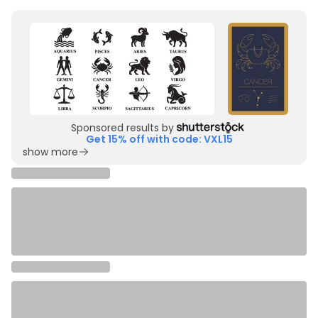
Sponsored results by
Get 15% off with code: VXL15
show more
More
cancer
&
line art
designs you'll love