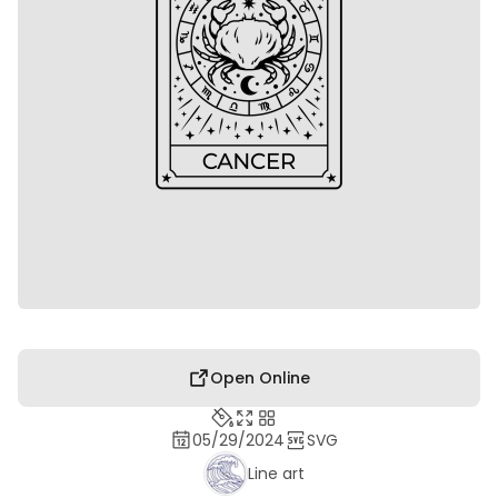
Open Online
05/29/2024
SVG
Line art