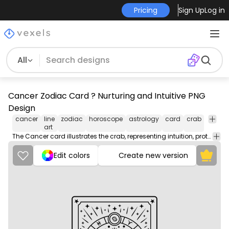
Pricing
Sign Up
Log in
All
Cancer Zodiac Card ? Nurturing and Intuitive PNG
Design
cancer
line
zodiac
horoscope
astrology
card
crab
water
art
The Cancer card illustrates the crab, representing intuition, protection, and deep emotions.
Edit colors
Create new version