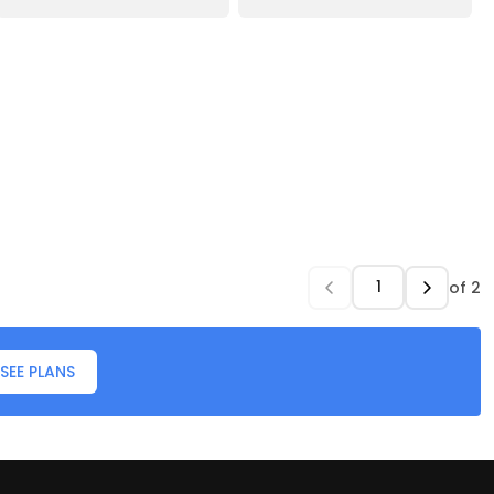
of
2
SEE PLANS