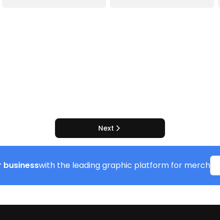
Next
 business
with the leading graphic platform for merch