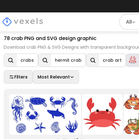
All
78 crab PNG and SVG design graphic
Download crab PNG & SVG Designs with transparent background
crabs
hermit crab
crab art
Filters
Most Relevant