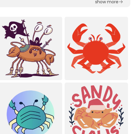
show more