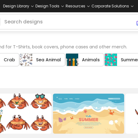
Design Library
Design Tools
Resources
Corporate Solutions
 for T-Shirts, book covers, phone cases and other merch.
Crab
Sea Animal
Animals
Summe