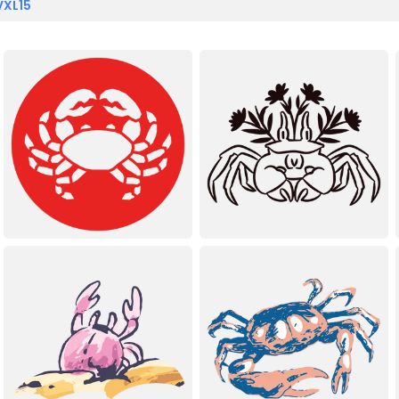
VXL15