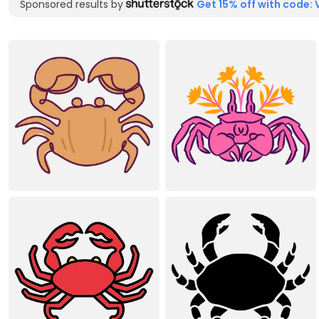
Sponsored results by
Get 15% off with code: 