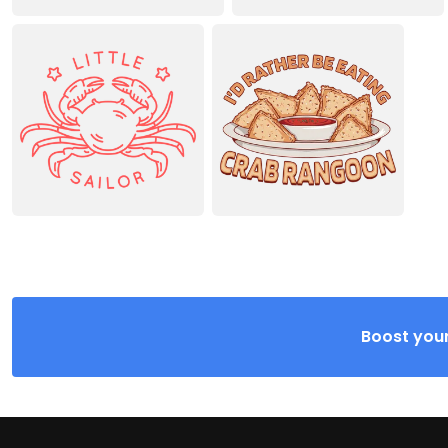
Boost your