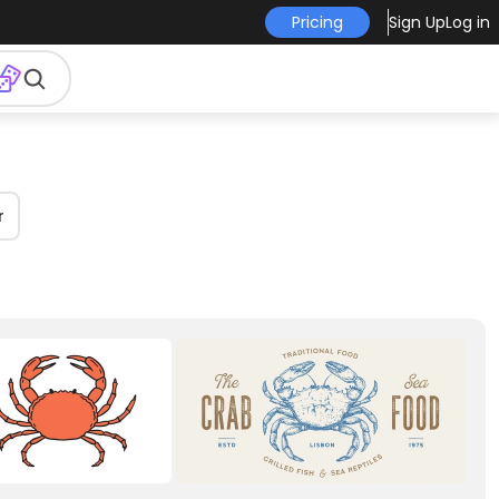
Pricing
Sign Up
Log in
r