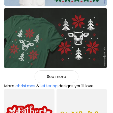
See more
More
christmas
&
lettering
designs you'll love