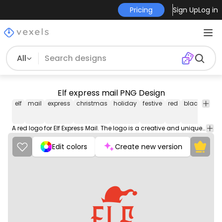
Pricing
Sign Up
Log in
All
Elf express mail PNG Design
elf
mail
express
christmas
holiday
festive
red
black
lette
A red logo for Elf Express Mail. The logo is a creative and unique design that would be perfect for a mail or shipping company.
Edit colors
Create new version