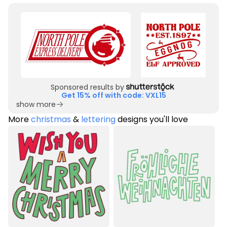
Sponsored results by
Get 15% off with code: VXL15
show more
More
christmas
&
lettering
designs you'll love