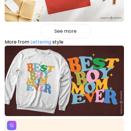
See more
More from
Lettering
style