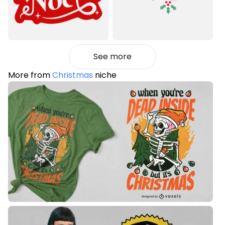
See more
More from
Christmas
niche