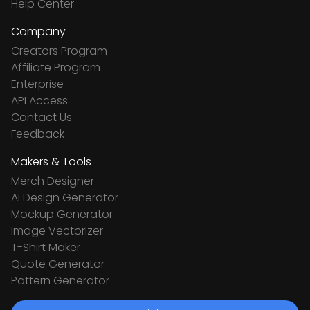
Help Center
Company
Creators Program
Affiliate Program
Enterprise
API Access
Contact Us
Feedback
Makers & Tools
Merch Designer
Ai Design Generator
Mockup Generator
Image Vectorizer
T-Shirt Maker
Quote Generator
Pattern Generator