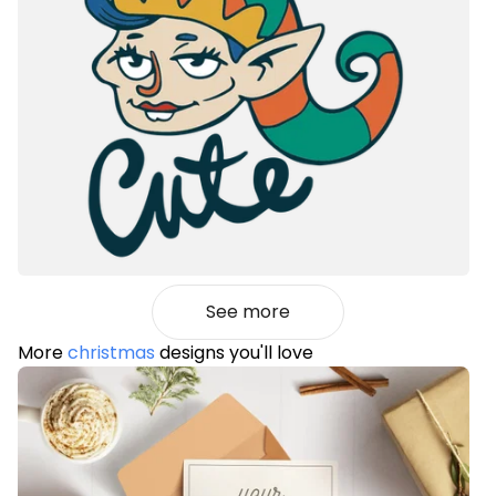
See more
More
christmas
designs you'll love