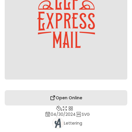
Open Online
04/30/2024
SVG
Lettering