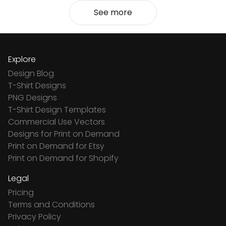
See more
Explore
Design Blog
T-Shirt Designs
PNG Designs
T-Shirt Design Templates
Commercial Use Vectors
Designs for Print on Demand
Print on Demand for Etsy
Print on Demand for Shopify
Legal
Pricing
Terms and Conditions
Privacy Policy