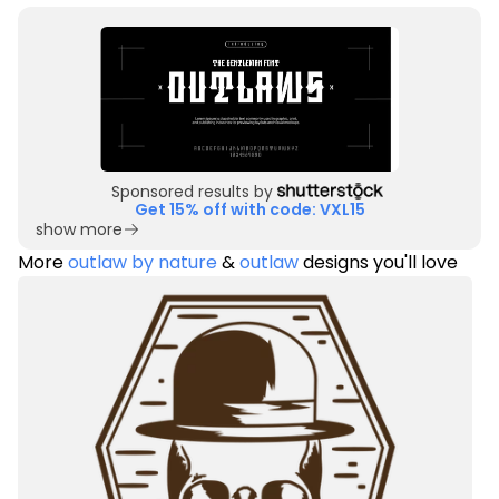
Sponsored results by
Get 15% off with code: VXL15
show more
More
outlaw by nature
&
outlaw
designs you'll love