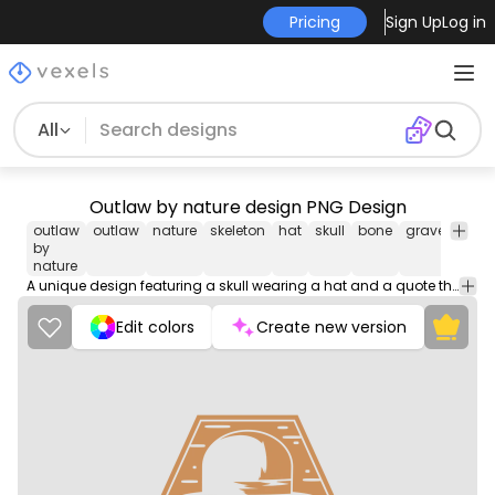
Pricing
Sign Up
Log in
All
Outlaw by nature design PNG Design
outlaw
outlaw
nature
skeleton
hat
skull
bone
graveyard
by
nature
A unique design featuring a skull wearing a hat and a quote that reads 'Outlaw by Nature'. The design is set against a wooden background, giving it a rustic and edgy appearance.
Edit colors
Create new version