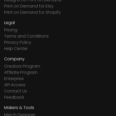
Print on Demand for Etsy
Print on Demand for Shopify
Legal
Pricing
Terms and Conditions
Privacy Policy
Help Center
Company
Creators Program
Affiliate Program
Enterprise
API Access
Contact Us
Feedback
Makers & Tools
Merch Designer