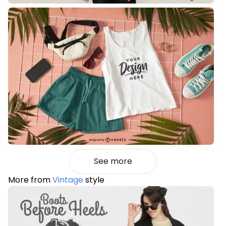
See more
More from
Vintage
style