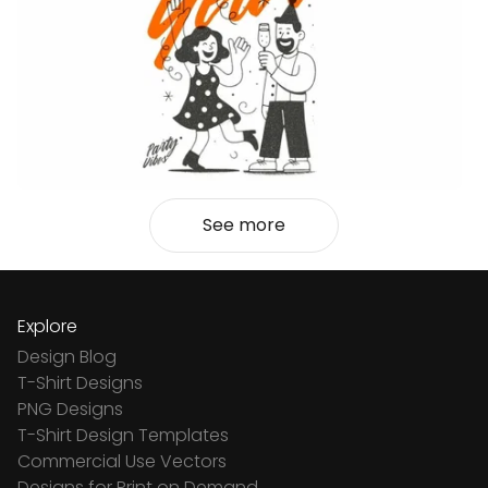
See more
Explore
Design Blog
T-Shirt Designs
PNG Designs
T-Shirt Design Templates
Commercial Use Vectors
Designs for Print on Demand