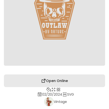
Open Online
02/20/2024
SVG
Vintage