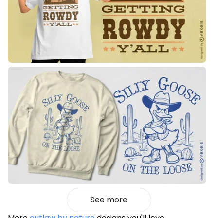
See more
More
outlaw by nature
designs you'll love