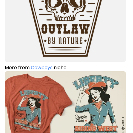
More from
Cowboys
niche