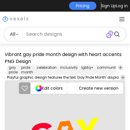
Pricing
Sign Up
Log in
All
Vibrant gay pride month design with heart accents
PNG Design
gay
pride
celebration
inclusivity
lgbtq+
community
love
pride
month
Playful graphic design features the text 'Gay Pride Month' displayed in bold, colorful letters, including red, orange, yellow, green, blue, and purple. Each letter showcases a heart accent, emphasizing love and inclusivity. The background is a neutral gray, allowing the bright colors to stand out vibrantly. This design is perfect for promotional materials celebrating LGBTQ+ pride.
Edit colors
Create new version