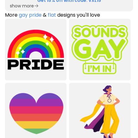
Get 15% off with code: VXL15
show more
More
gay pride
&
flat
designs you'll love