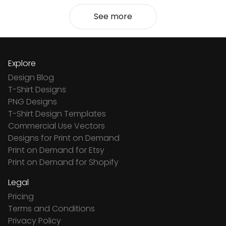
See more
Explore
Design Blog
T-Shirt Designs
PNG Designs
T-Shirt Design Templates
Commercial Use Vectors
Designs for Print on Demand
Print on Demand for Etsy
Print on Demand for Shopify
Legal
Pricing
Terms and Conditions
Privacy Policy