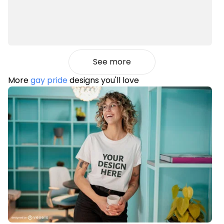
See more
More
gay pride
designs you'll love