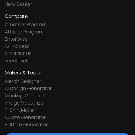
Help Center
Company
Creators Program
Affiliate Program
Enterprise
API Access
Contact Us
Feedback
Makers & Tools
Merch Designer
Ai Design Generator
Mockup Generator
Image Vectorizer
T-Shirt Maker
Quote Generator
Pattern Generator