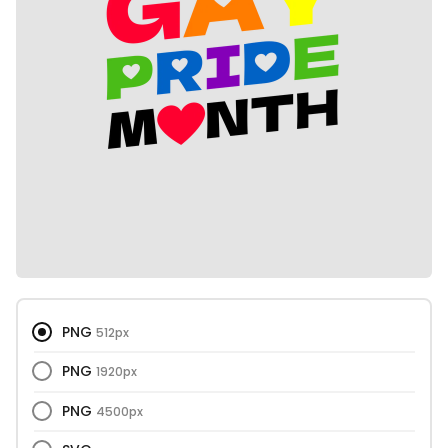
PNG
512px
PNG
1920px
PNG
4500px