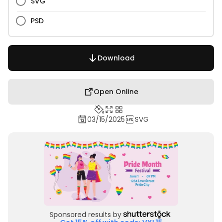
SVG
PSD
Download
Open Online
03/15/2025
SVG
Sponsored results by