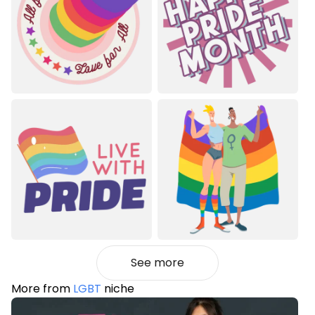
See more
More from
LGBT
niche