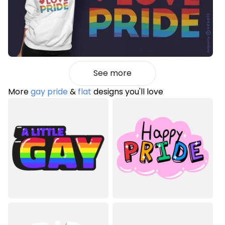
See more
More
gay pride
&
flat
designs you'll love