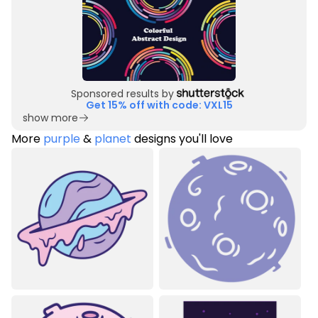
Sponsored results by
Get 15% off with code: VXL15
show more
More
purple
&
planet
designs you'll love