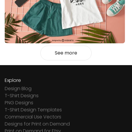
See more
Explore
Design Blog
T-Shirt Designs
PNG Designs
T-Shirt Design Templates
Commercial Use Vectors
Designs for Print on Demand
Print on Demand for Etsy