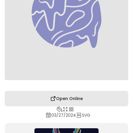
Open Online
03/27/2024
SVG