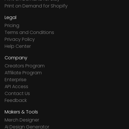
Print on Demand for Shopify
Legal
Pricing
Terms and Conditions
Privacy Policy
Help Center
Company
Creators Program
Affiliate Program
Enterprise
API Access
Contact Us
Feedback
Makers & Tools
Merch Designer
Ai Design Generator