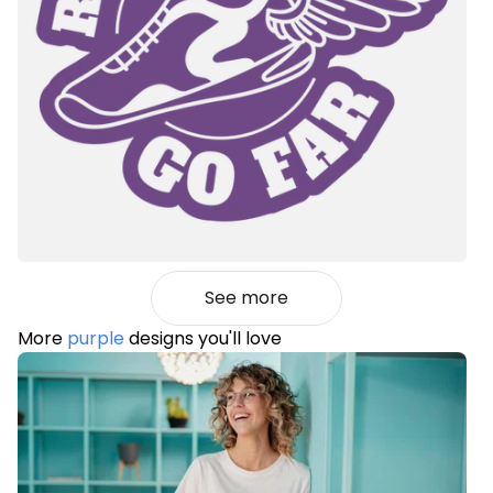
See more
More
purple
designs you'll love