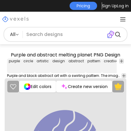
Pricing
Sign Up
Log in
All
Purple and abstract melting planet PNG Design
purple
circle
artistic
design
abstract
pattern
creative
color
Purple and black abstract art with a swirling pattern. The image is a circle with a black background.
Edit colors
Create new version