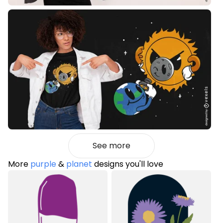
See more
More
purple
&
planet
designs you'll love