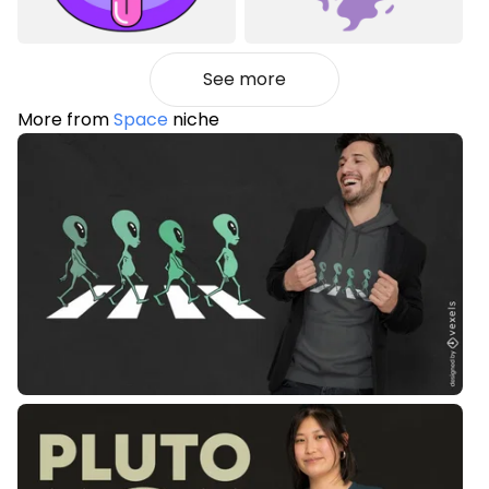
See more
More from
Space
niche