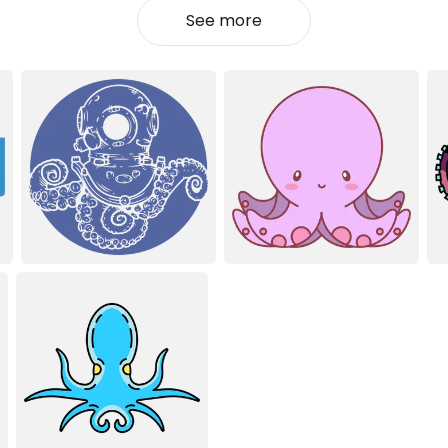
See more