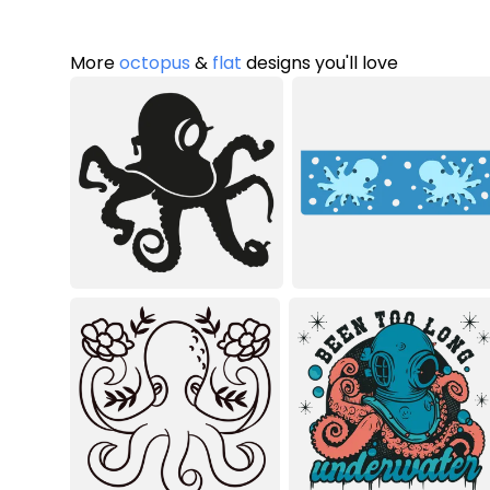
More
octopus
&
flat
designs you'll love