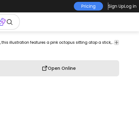
Pricing
Sign Up
Log in
rwater
sea
creative
playful
flat
Monsters
Whimsical and vibrant, this illustration features a pink octopus sitting atop a stick, surrounded by playful splashes of blue water. The octopus has large, expressive eyes and a small star on its head, adding to its charm. The design combines a fun aquatic theme with colorful elements, making it perfect for a variety of applications such as children's apparel or playful decor. The soft, cartoonish style appeals to both kids and adults alike.
creature
design
theme
&
Creatures
Open Online