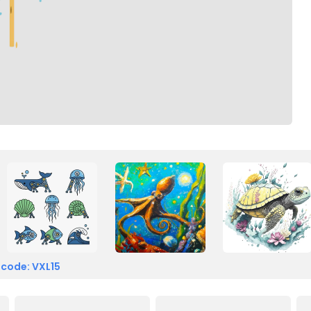
 code: VXL15