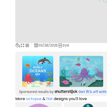
03/28/2025
SVG
Sponsored results by
Get 15% off with
More
octopus
&
flat
designs you'll love