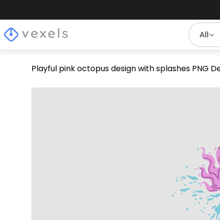
All
Playful pink octopus design with splashes PNG D