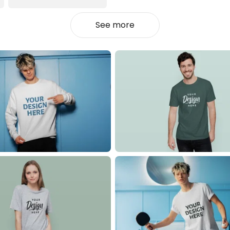
See more