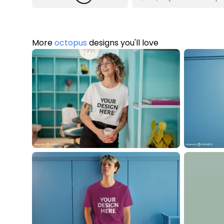
More
octopus
designs you'll love