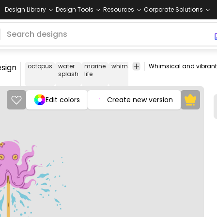
Design Library
Design Tools
Resources
Corporate Solutions
esign
octopus
water
marine
whimsical
fun
character
unde
splash
life
illustration
Edit colors
Create new version