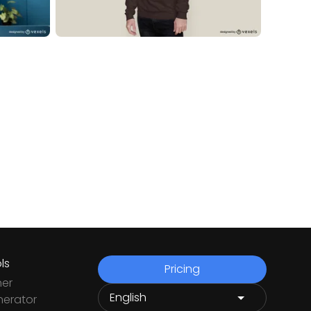
ls
Pricing
ner
nerator