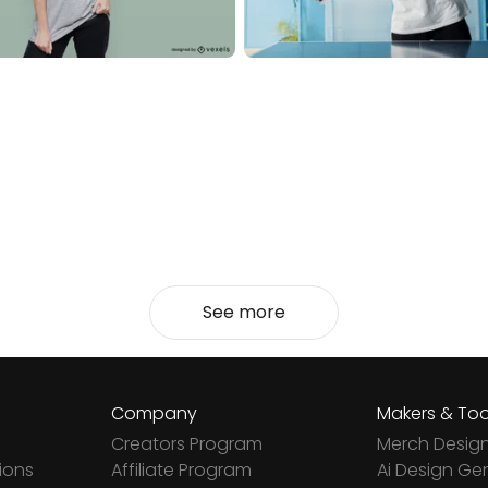
See more
Company
Makers & Too
Creators Program
Merch Desig
ions
Affiliate Program
Ai Design Ge