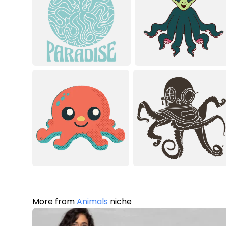
More from
Animals
niche