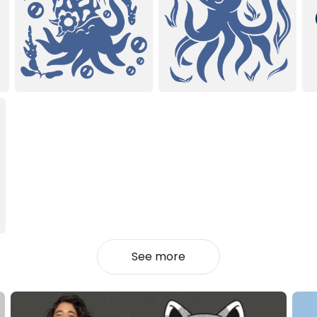
See more