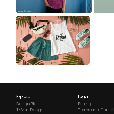
Explore
Legal
Design Blog
Pricing
T-Shirt Designs
Terms and Condit