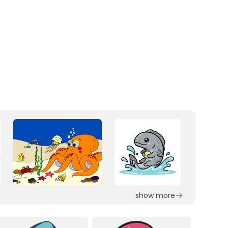
show more