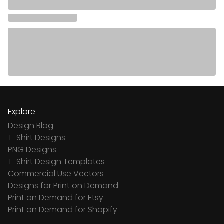
Explore
Design Blog
T-Shirt Designs
PNG Designs
T-Shirt Design Templates
Commercial Use Vectors
Designs for Print on Demand
Print on Demand for Etsy
Print on Demand for Shopify