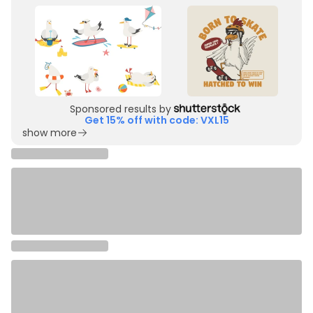
Sponsored results by
Get 15% off with code: VXL15
show more