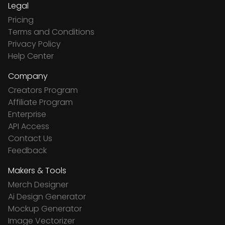
Legal
Pricing
Terms and Conditions
Privacy Policy
Help Center
Company
Creators Program
Affiliate Program
Enterprise
API Access
Contact Us
Feedback
Makers & Tools
Merch Designer
Ai Design Generator
Mockup Generator
Image Vectorizer