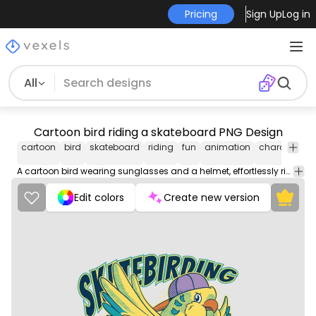
Pricing
Sign Up
Log in
All
Cartoon bird riding a skateboard PNG Design
cartoon
bird
skateboard
riding
fun
animation
character
c
A cartoon bird wearing sunglasses and a helmet, effortlessly rides a skateboard with ease and confidence.
Edit colors
Create new version