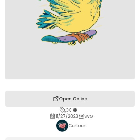
Open Online
11/27/2023
SVG
Cartoon