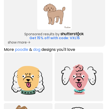
Sponsored results by
Get 15% off with code: VXL15
show more
More
poodle
&
dog
designs you'll love