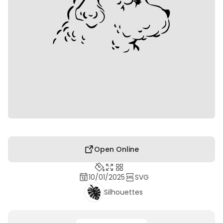
Open Online
10/01/2025
SVG
Silhouettes