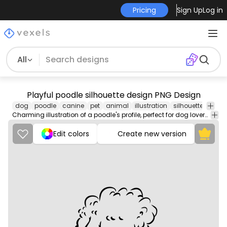
Pricing
Sign Up
Log in
All
Playful poodle silhouette design PNG Design
dog
poodle
canine
pet
animal
illustration
silhouette
portra
Charming illustration of a poodle's profile, perfect for dog lovers and pet-themed decor.
Edit colors
Create new version