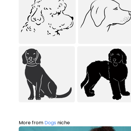
More from
Dogs
niche