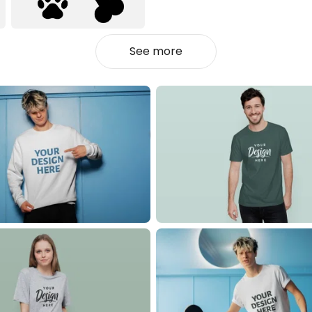
See more