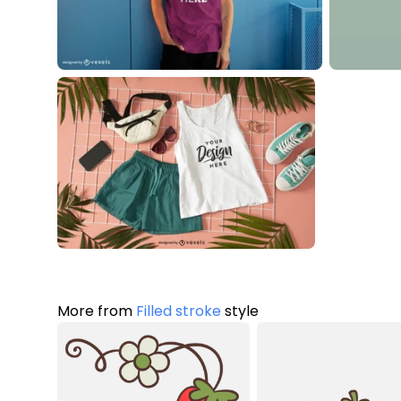
More from
Filled stroke
style