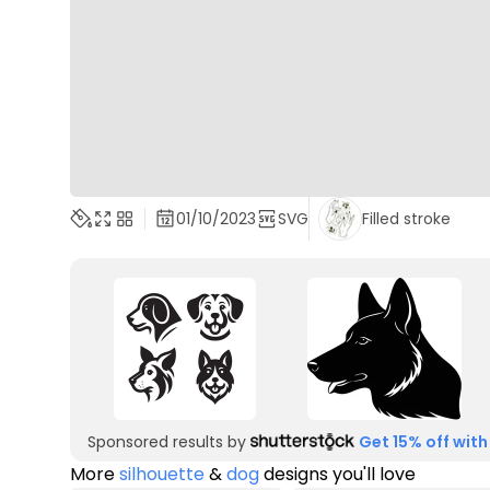
01/10/2023
SVG
Filled stroke
Sponsored results by
Get 15% off with
More
silhouette
&
dog
designs you'll love