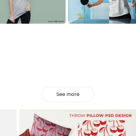
See more