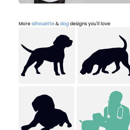
More
silhouette
&
dog
designs you'll love