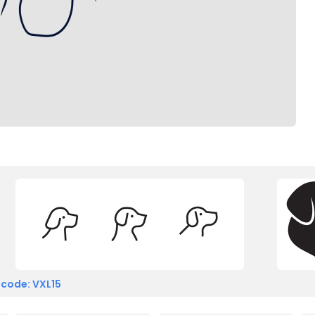
 code: VXL15