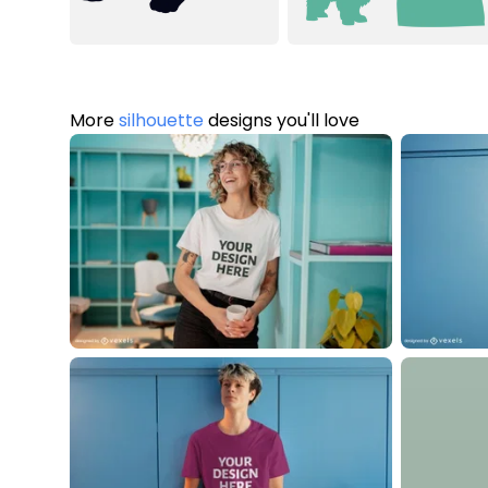
More
silhouette
designs you'll love