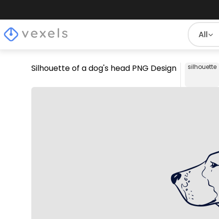
All
Silhouette of a dog's head PNG Design
silhouette