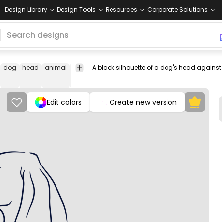
Design Library
Design Tools
Resources
Corporate Solutions
dog
head
animal
profile
black
shape
canine
pet
dark
Ani
Edit colors
Create new version