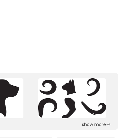
show more