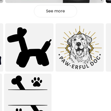
See more