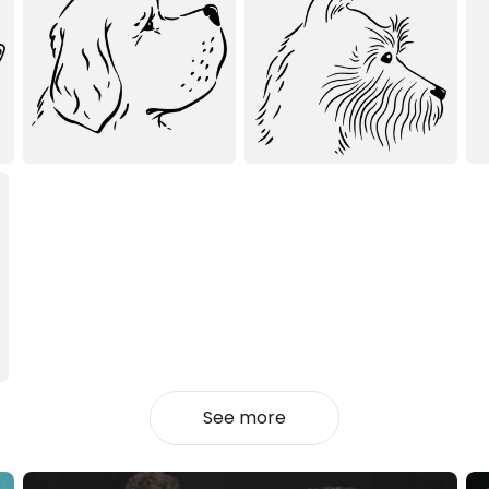
See more