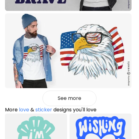
See more
More
love
&
sticker
designs you'll love