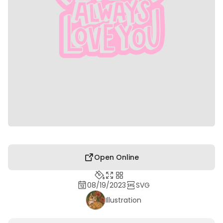
Open Online
08/19/2023
SVG
Illustration