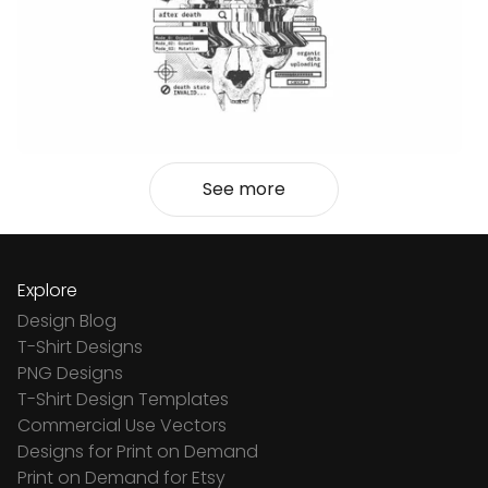
See more
Explore
Design Blog
T-Shirt Designs
PNG Designs
T-Shirt Design Templates
Commercial Use Vectors
Designs for Print on Demand
Print on Demand for Etsy