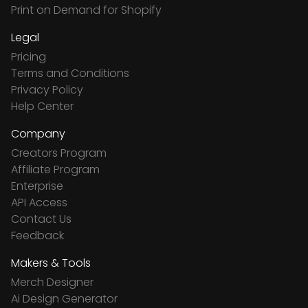
Print on Demand for Shopify
Legal
Pricing
Terms and Conditions
Privacy Policy
Help Center
Company
Creators Program
Affiliate Program
Enterprise
API Access
Contact Us
Feedback
Makers & Tools
Merch Designer
Ai Design Generator