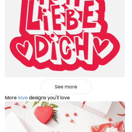
See more
More
love
designs you'll love