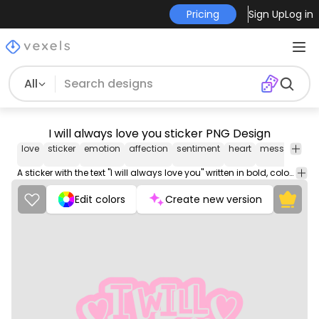
Pricing
Sign Up
Log in
All
I will always love you sticker PNG Design
love
sticker
emotion
affection
sentiment
heart
message
r
A sticker with the text "I will always love you" written in bold, colorful letters against a vibrant background.
Edit colors
Create new version