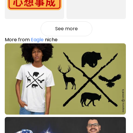
See more
More from
Eagle
niche