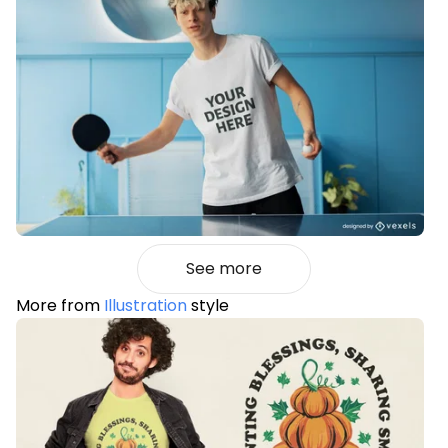
See more
More from
Illustration
style