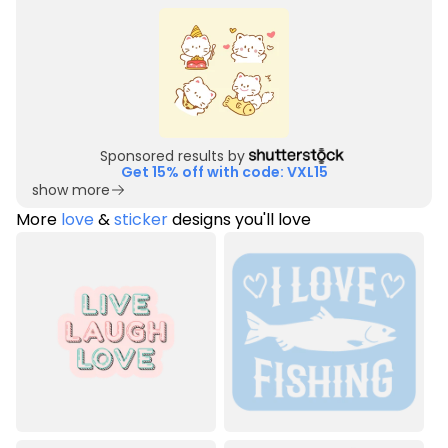
Sponsored results by
Get 15% off with code: VXL15
show more
More
love
&
sticker
designs you'll love