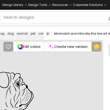
Design Library
Design Tools
Resources
Corporate Solutions
dog
dog
animal
pet
canine
facial
portrait
line
illustration
b
features
art
Edit colors
Create new version