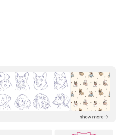
show more