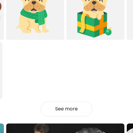
See more