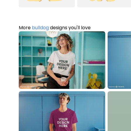
More
bulldog
designs you'll love