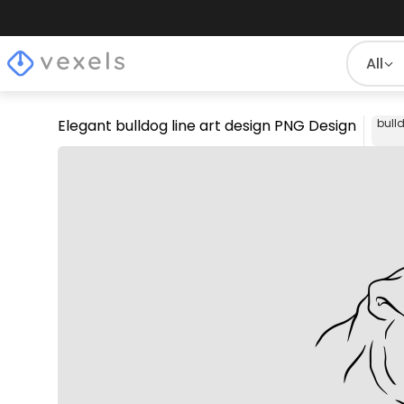
All
Elegant bulldog line art design PNG Design
bull