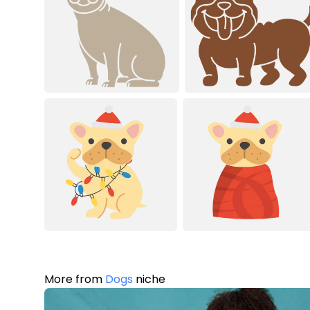
More from
Dogs
niche