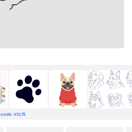
 code: VXL15