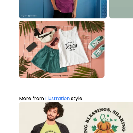
More from
Illustration
style