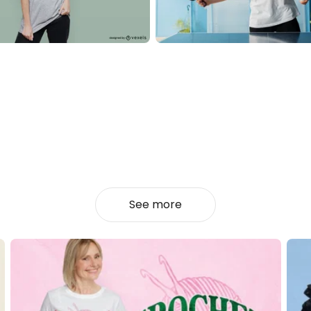
See more