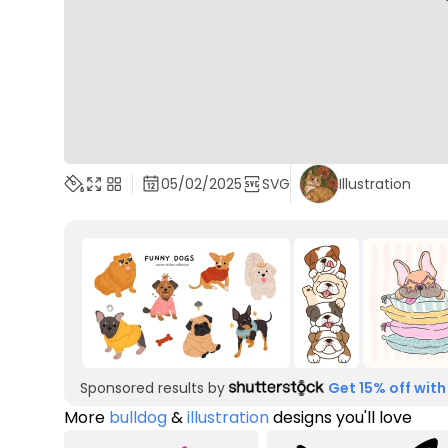
05/02/2025
SVG
Illustration
Sponsored results by
Get 15% off with
More
bulldog
&
illustration
designs you'll love