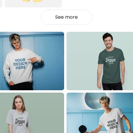
See more