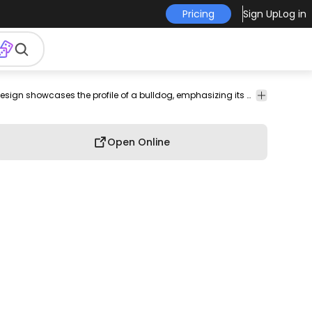
Pricing
Sign Up
Log in
reed
T-shirt
Minimalist and intricate, this line art design showcases the profile of a bulldog, emphasizing its unique facial features and distinctive wrinkles. The elegant simplicity of the artwork captures the charm of the bulldog, appealing to dog lovers and enthusiasts alike.
Design
Open Online