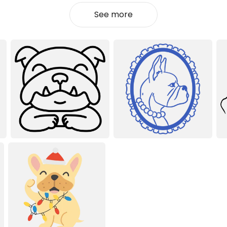
See more