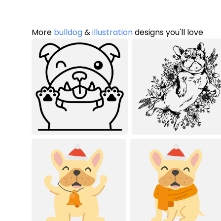
More
bulldog
&
illustration
designs you'll love