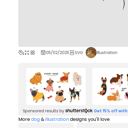
05/02/2025
SVG
Illustration
Sponsored results by
Get 15% off with
More
dog
&
illustration
designs you'll love