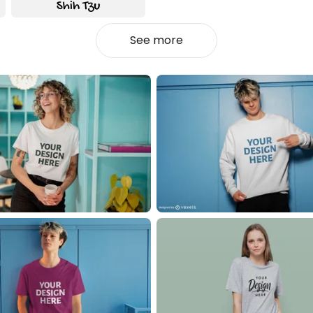
See more