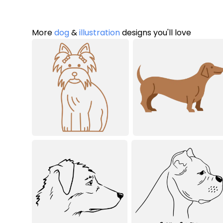
More
dog
&
illustration
designs you'll love