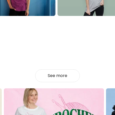
See more