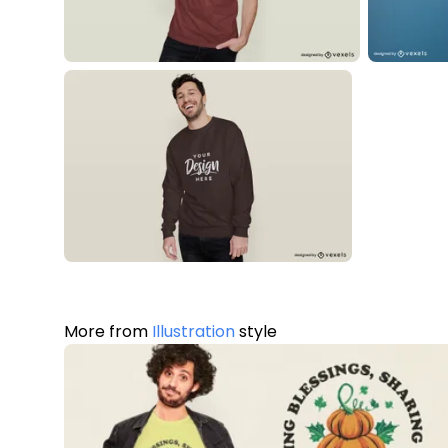
More from
Illustration
style