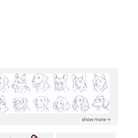
show more