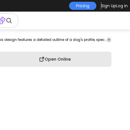
Pricing
Sign Up
Log in
imal
illustration
T-shirt
Sleek and minimalist, this design features a detailed outline of a dog's profile, specifically a French Bulldog. The clean lines highlight the unique characteristics of the breed, such as its floppy ears and distinctive face. Perfect for various media types like wall art, t-shirts, or tattoos, this design captures the essence of canine charm with grace and simplicity.
vers
Design
Open Online