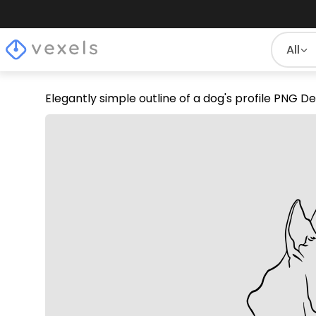
All
Elegantly simple outline of a dog's profile PNG D