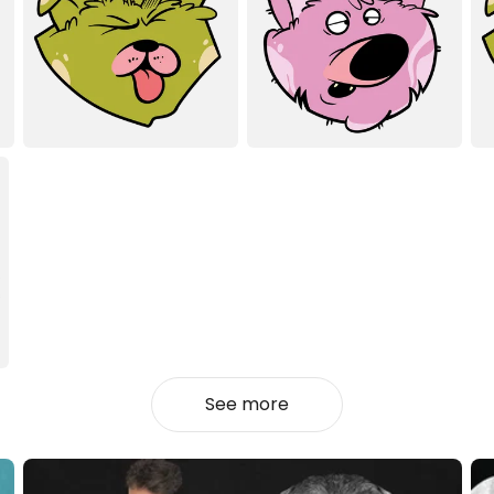
See more