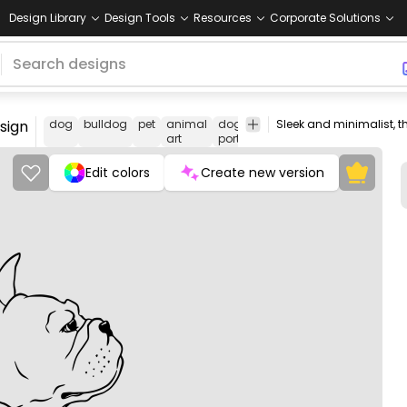
Design Library
Design Tools
Resources
Corporate Solutions
esign
dog
bulldog
pet
animal
dog
line
canine
pet
an
art
portrait
art
lovers
lo
Edit colors
Create new version