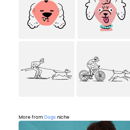
More from
Dogs
niche