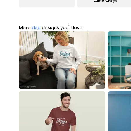
More
dog
designs you'll love