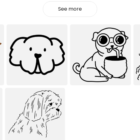
See more