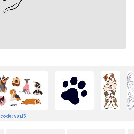
 code: VXL15