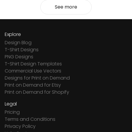
See more
Explore
Design Blog
T-Shirt Designs
PNG Designs
T-Shirt Design Templates
Commercial Use Vectors
Designs for Print on Demand
Print on Demand for Etsy
Print on Demand for Shopify
Legal
Pricing
Terms and Conditions
Privacy Policy