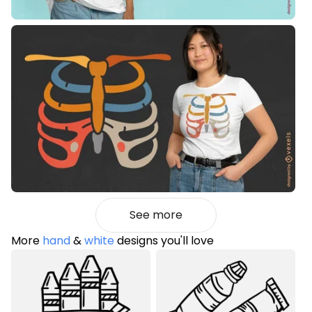
See more
More
hand
&
white
designs you'll love