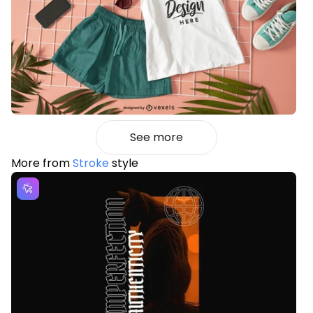
See more
More from
Stroke
style