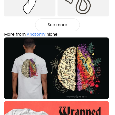
See more
More from
Anatomy
niche