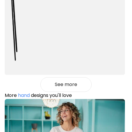
See more
More
hand
designs you'll love