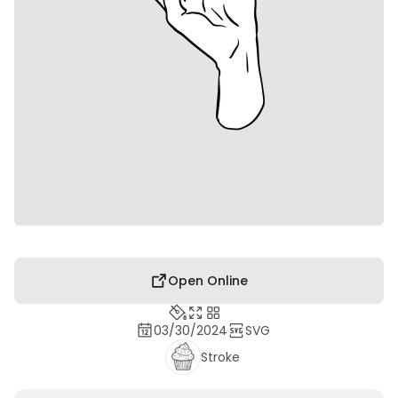
Open Online
03/30/2024
SVG
Stroke