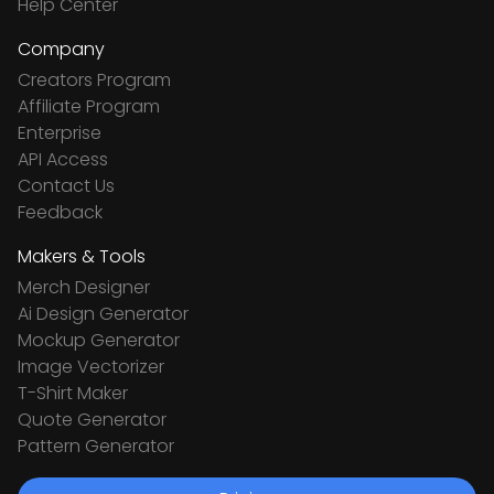
Help Center
Company
Creators Program
Affiliate Program
Enterprise
API Access
Contact Us
Feedback
Makers & Tools
Merch Designer
Ai Design Generator
Mockup Generator
Image Vectorizer
T-Shirt Maker
Quote Generator
Pattern Generator