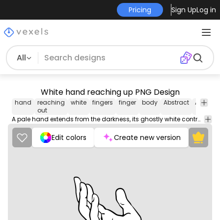
Pricing
Sign Up
Log in
All
White hand reaching up PNG Design
hand
reaching
white
fingers
finger
body
Abstract
Animals
out
A pale hand extends from the darkness, its ghostly white contrasting starkly against the black void that surrounds it.
Edit colors
Create new version