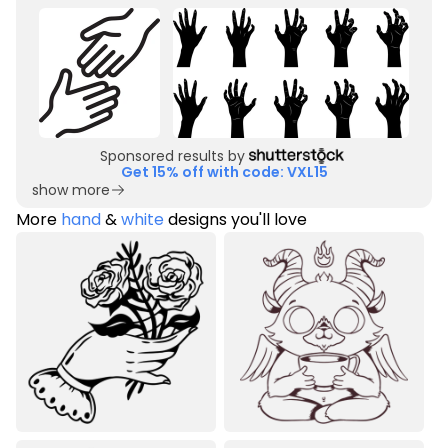
Sponsored results by
Get 15% off with code: VXL15
show more
More
hand
&
white
designs you'll love