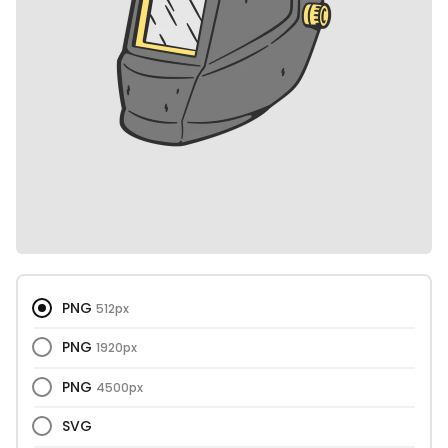
PNG
512px
PNG
1920px
PNG
4500px
SVG