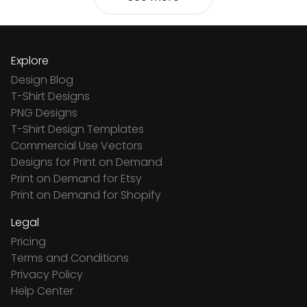
Explore
Design Blog
T-Shirt Designs
PNG Designs
T-Shirt Design Templates
Commercial Use Vectors
Designs for Print on Demand
Print on Demand for Etsy
Print on Demand for Shopify
Legal
Pricing
Terms and Conditions
Privacy Policy
Help Center