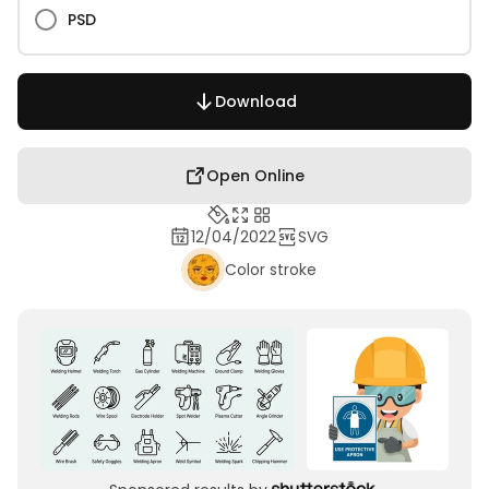
PSD
Download
Open Online
12/04/2022
SVG
Color stroke