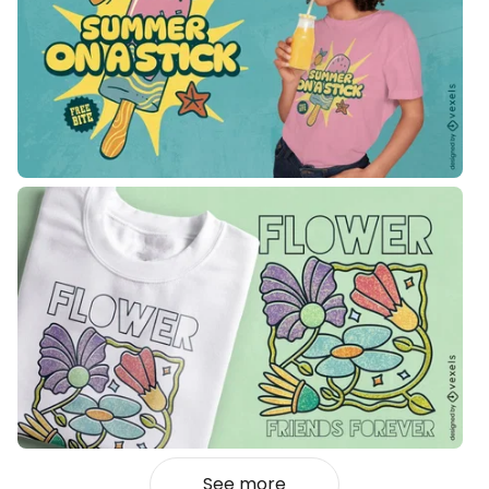
See more