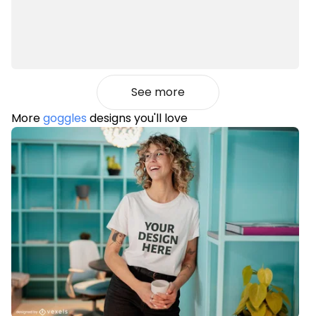
See more
More
goggles
designs you'll love