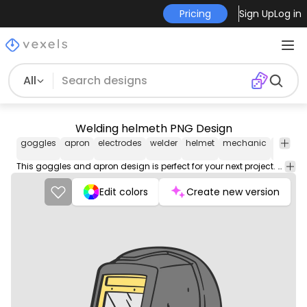
Pricing
Sign Up
Log in
All
Welding helmeth PNG Design
goggles
apron
electrodes
welder
helmet
mechanic
weldin
This goggles and apron design is perfect for your next project. Use it on merch products, websites, social media, and more. You'll love it!
Edit colors
Create new version