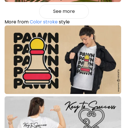
See more
More from
Color stroke
style