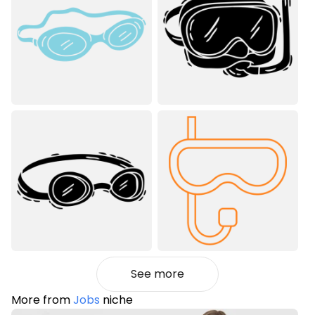
See more
More from
Jobs
niche