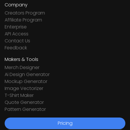
Company
Creators Program
Affiliate Program
Enterprise
API Access
Contact Us
Feedback
Makers & Tools
Merch Designer
Ai Design Generator
Mockup Generator
Image Vectorizer
T-Shirt Maker
Quote Generator
Pattern Generator
Pricing