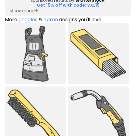
Sponsored results by
Get 15% off with code: VXL15
show more
More
goggles
&
apron
designs you'll love