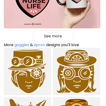
See more
More
goggles
&
apron
designs you'll love