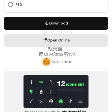
PSD
Download
Open Online
12/04/2022
SVG
Color stroke