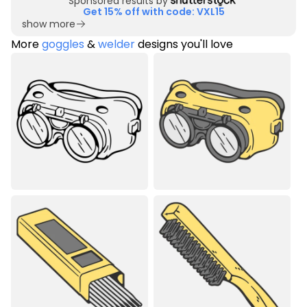
Sponsored results by
Get 15% off with code: VXL15
show more
More
goggles
&
welder
designs you'll love