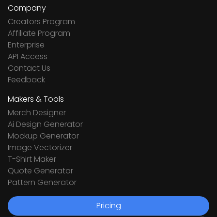
Company
Creators Program
Affiliate Program
Enterprise
API Access
Contact Us
Feedback
Makers & Tools
Merch Designer
Ai Design Generator
Mockup Generator
Image Vectorizer
T-Shirt Maker
Quote Generator
Pattern Generator
Pricing