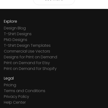
Explore
Design Blog
T-Shirt Designs
PNG Designs
T-Shirt Design Templates
Commercial Use Vectors
Designs for Print on Demand
Print on Demand for Etsy
Print on Demand for Shopify
Legal
Pricing
Terms and Conditions
Privacy Policy
Help Center