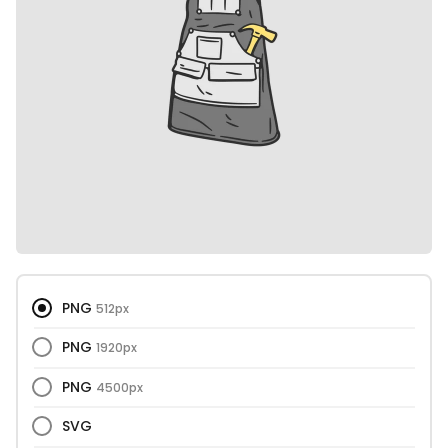
PNG
512px
PNG
1920px
PNG
4500px
SVG