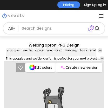
Pricing
Sign Up
Log in
All
Welding apron PNG Design
goggles
welder
apron
mechanic
welding
tools
metal
wor
This goggles and welder design is perfect for your next project. Use it on merch products, websites, social media, and more. You'll love it!
Edit colors
Create new version