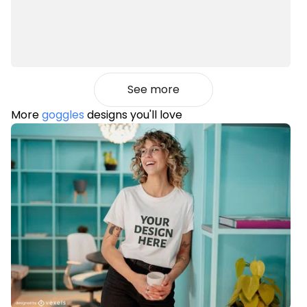
See more
More
goggles
designs you'll love