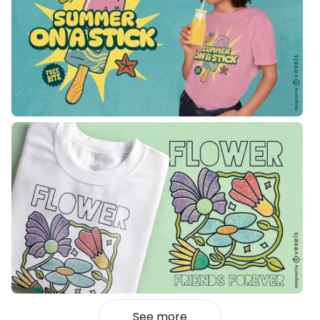
See more