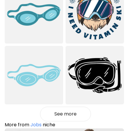
See more
More from
Jobs
niche