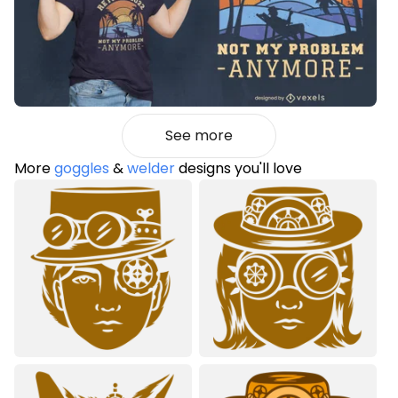
See more
More
goggles
&
welder
designs you'll love