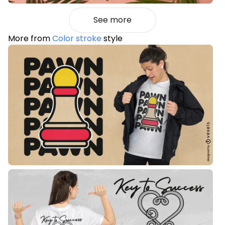
See more
More from
Color stroke
style