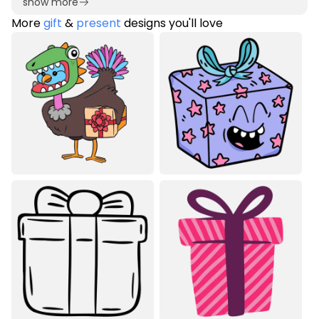
show more
More
gift
&
present
designs you'll love