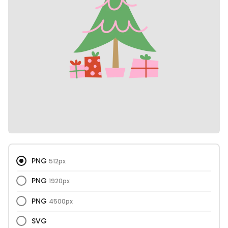
PNG
512px
PNG
1920px
PNG
4500px
SVG