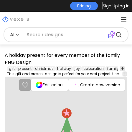
Pricing
Sign Up
Log in
All
A holiday present for every member of the family
PNG Design
gift
present
christmas
holiday
joy
celebration
family
frien
This gift and present design is perfect for your next project. Use it on merch products, websites, social media, and more. You'll love it!
Edit colors
Create new version