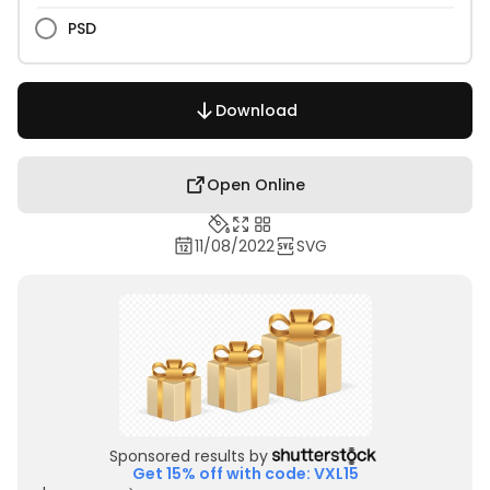
PSD
Download
Open Online
11/08/2022
SVG
Sponsored results by
Get 15% off with code: VXL15