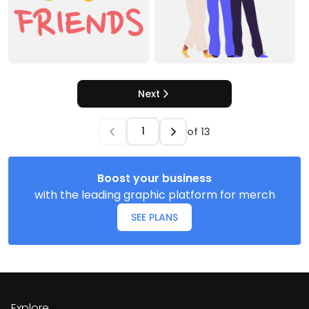
Next
of
13
Boost your business
with the leading graphic platform for merch
SEE PLANS
Explore