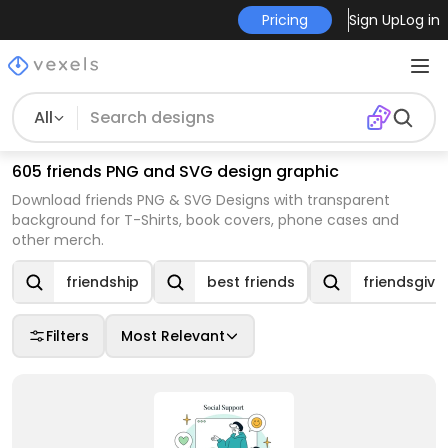
Pricing
Sign Up
Log in
All
605 friends PNG and SVG design graphic
Download friends PNG & SVG Designs with transparent
background for T-Shirts, book covers, phone cases and
other merch.
friendship
best friends
friendsgivi
Filters
Most Relevant