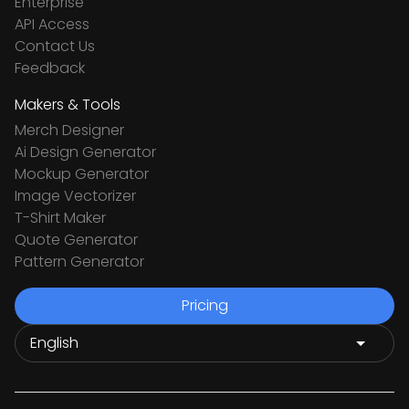
Enterprise
API Access
Contact Us
Feedback
Makers & Tools
Merch Designer
Ai Design Generator
Mockup Generator
Image Vectorizer
T-Shirt Maker
Quote Generator
Pattern Generator
Pricing