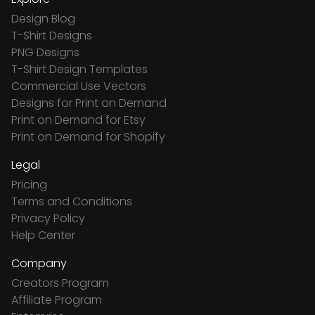
Design Blog
T-Shirt Designs
PNG Designs
T-Shirt Design Templates
Commercial Use Vectors
Designs for Print on Demand
Print on Demand for Etsy
Print on Demand for Shopify
Legal
Pricing
Terms and Conditions
Privacy Policy
Help Center
Company
Creators Program
Affiliate Program