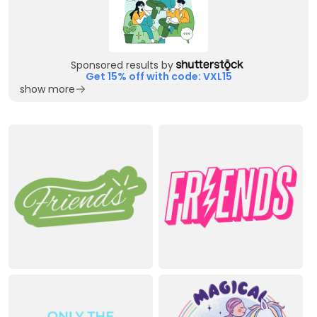
Sponsored results by
Get 15% off with code: VXL15
show more