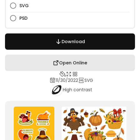
SVG
PSD
Download
Open Online
11/30/2022
SVG
High contrast