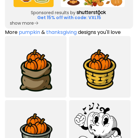
Sponsored results by
Get 15% off with code: VXL15
show more
More
pumpkin
&
thanksgiving
designs you'll love