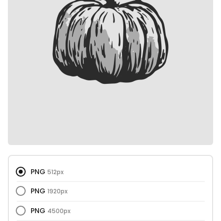
PNG
512px
PNG
1920px
PNG
4500px