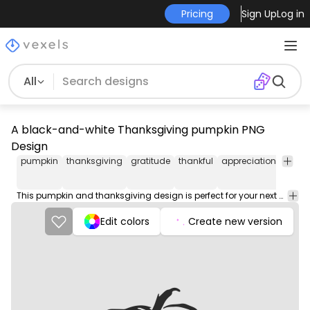
Pricing
Sign Up
Log in
All
A black-and-white Thanksgiving pumpkin PNG
Design
pumpkin
thanksgiving
gratitude
thankful
appreciation
joy
f
This pumpkin and thanksgiving design is perfect for your next project. Use it on merch products, websites, social media, and more. You'll love it!
Edit colors
Create new version