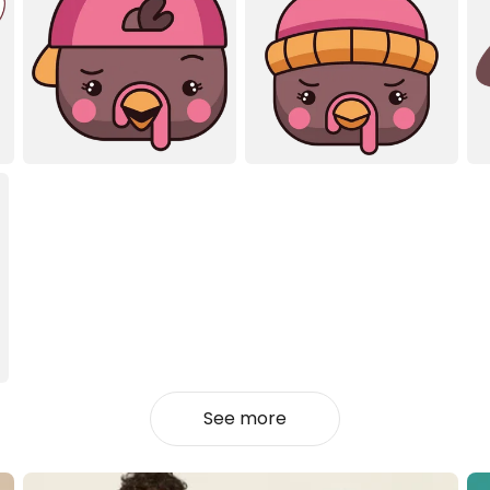
See more