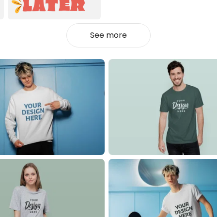
See more