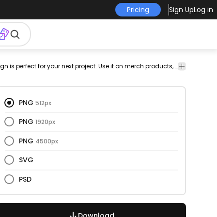
Pricing
Sign Up
Log in
est
feast
celebration
thankful
thankful
has-
Holidays
This thanksgiving and gratitude design is perfect for your next project. Use it on merch products, websites, social media, and more. You'll love it!
heart
spirit
text
&
Seasonal
PNG
512px
PNG
1920px
PNG
4500px
SVG
PSD
Download