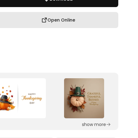
Open Online
show more