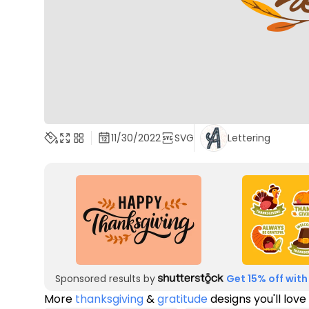
11/30/2022
SVG
Lettering
Sponsored results by
Get 15% off with
More
thanksgiving
&
gratitude
designs you'll love