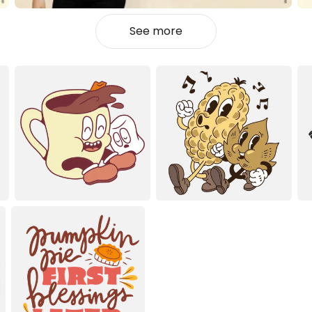
See more