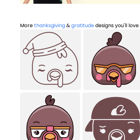
More
thanksgiving
&
gratitude
designs you'll love