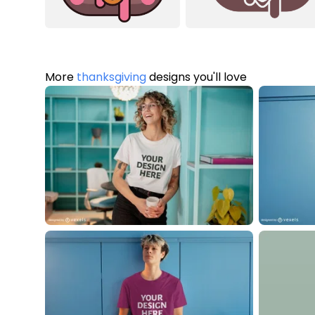
More
thanksgiving
designs you'll love