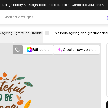
Design Library
Design Tools
Resources
Corporate Solutions
ksgiving
gratitude
thankful
appreciation
joy
family
friends
harv
Edit colors
Create new version