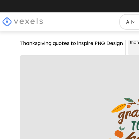
All
Thanksgiving quotes to inspire PNG Design
than