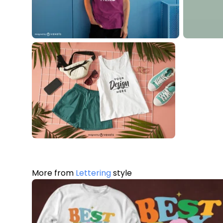
More from
Lettering
style