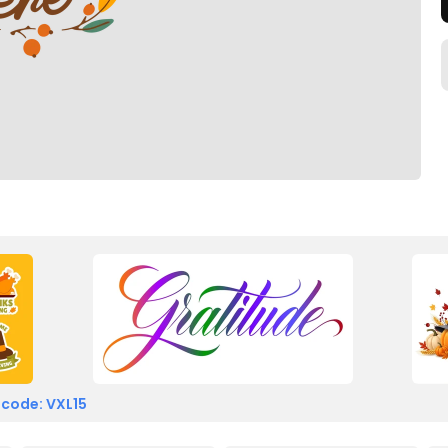
 code: VXL15