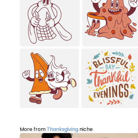
More from
Thanksgiving
niche