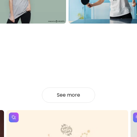
See more