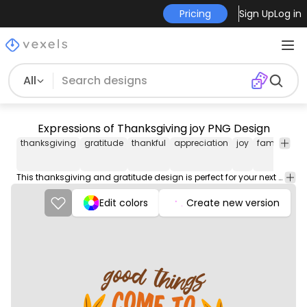
Pricing
Sign Up
Log in
All
Expressions of Thanksgiving joy PNG Design
thanksgiving
gratitude
thankful
appreciation
joy
family
fri
This thanksgiving and gratitude design is perfect for your next project. Use it on merch products, websites, social media, and more. You'll love it!
Edit colors
Create new version