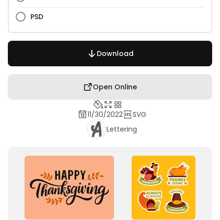
PSD
Download
Open Online
11/30/2022
SVG
Lettering