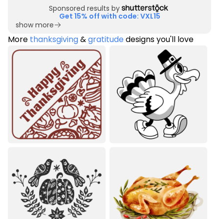
Sponsored results by
Get 15% off with code: VXL15
show more
More
thanksgiving
&
gratitude
designs you'll love