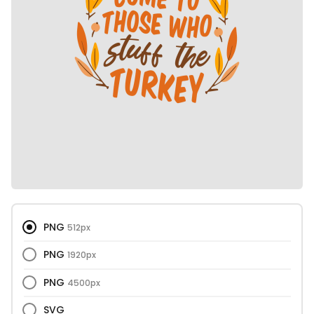
PNG
512px
PNG
1920px
PNG
4500px
SVG