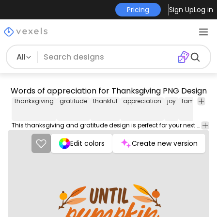
Pricing
Sign Up
Log in
All
Words of appreciation for Thanksgiving PNG Design
thanksgiving
gratitude
thankful
appreciation
joy
family
fri
This thanksgiving and gratitude design is perfect for your next project. Use it on merch products, websites, social media, and more. You'll love it!
Edit colors
Create new version