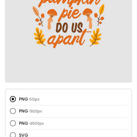
PNG
512px
PNG
1920px
PNG
4500px
SVG