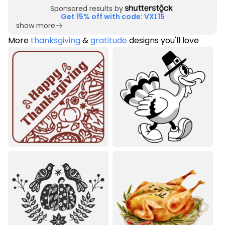
Sponsored results by
Get 15% off with code: VXL15
show more
More
thanksgiving
&
gratitude
designs you'll love