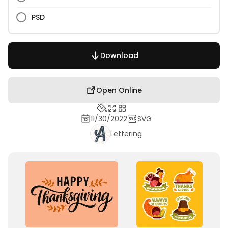
PSD
Download
Open Online
11/30/2022
SVG
Lettering