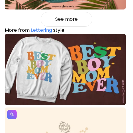
See more
More from
Lettering
style