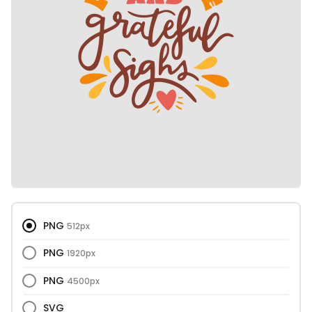
PNG
512px
PNG
1920px
PNG
4500px
SVG