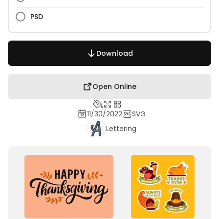
PSD
Download
Open Online
11/30/2022
SVG
Lettering