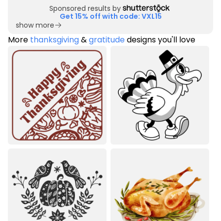
Sponsored results by
Get 15% off with code: VXL15
show more
More
thanksgiving
&
gratitude
designs you'll love