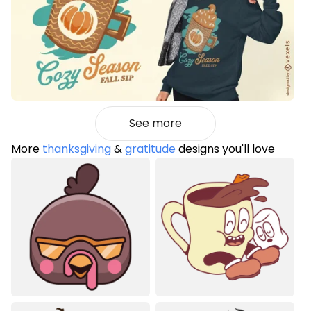
See more
More
thanksgiving
&
gratitude
designs you'll love