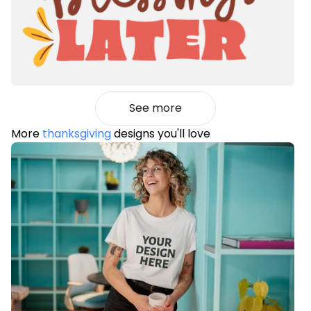
See more
More
thanksgiving
designs you'll love