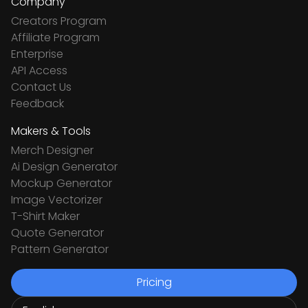
Company
Creators Program
Affiliate Program
Enterprise
API Access
Contact Us
Feedback
Makers & Tools
Merch Designer
Ai Design Generator
Mockup Generator
Image Vectorizer
T-Shirt Maker
Quote Generator
Pattern Generator
Pricing