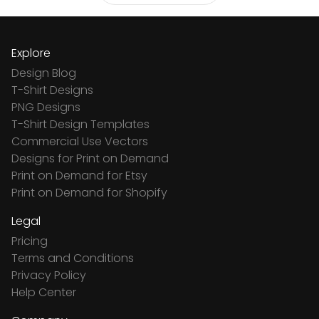
Explore
Design Blog
T-Shirt Designs
PNG Designs
T-Shirt Design Templates
Commercial Use Vectors
Designs for Print on Demand
Print on Demand for Etsy
Print on Demand for Shopify
Legal
Pricing
Terms and Conditions
Privacy Policy
Help Center