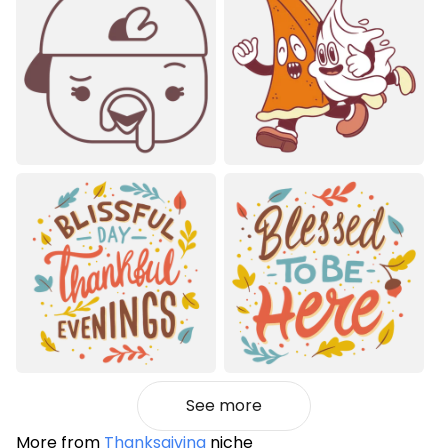
See more
More from
Thanksgiving
niche