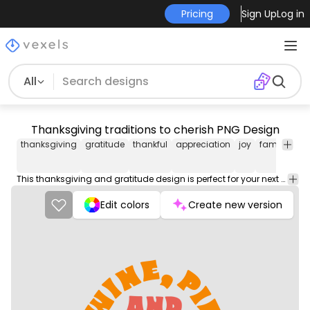
Pricing
Sign Up
Log in
All
Thanksgiving traditions to cherish PNG Design
thanksgiving
gratitude
thankful
appreciation
joy
family
fri
This thanksgiving and gratitude design is perfect for your next project. Use it on merch products, websites, social media, and more. You'll love it!
Edit colors
Create new version