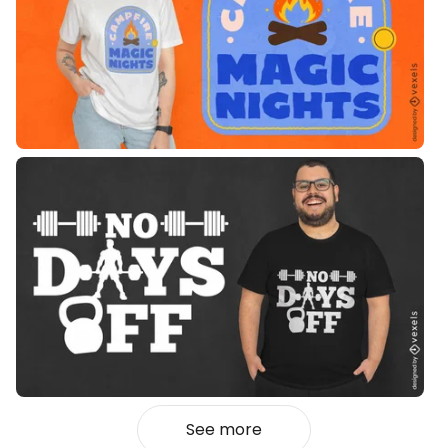
See more