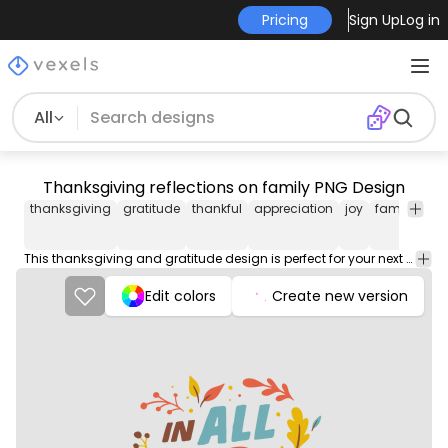
Pricing
Sign Up
Log in
All
Thanksgiving reflections on family PNG Design
thanksgiving
gratitude
thankful
appreciation
joy
family
fri
This thanksgiving and gratitude design is perfect for your next project. Use it on merch products, websites, social media, and more. You'll love it!
Edit colors
Create new version