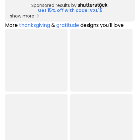
Sponsored results by
Get 15% off with code: VXL15
show more
More
thanksgiving
&
gratitude
designs you'll love