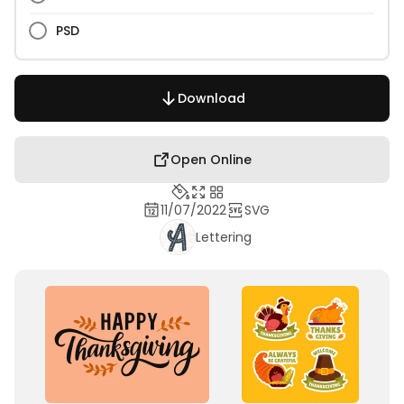
PSD
Download
Open Online
11/07/2022
SVG
Lettering