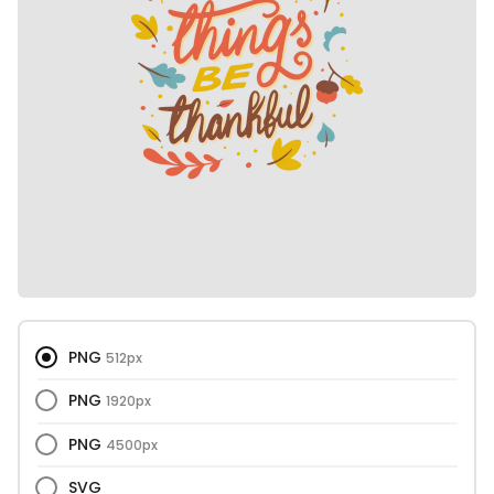
PNG
512px
PNG
1920px
PNG
4500px
SVG