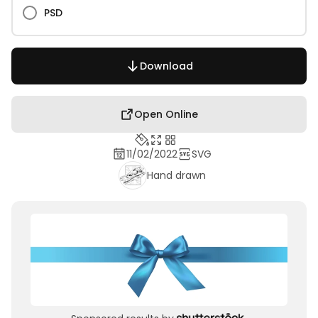
PSD
Download
Open Online
11/02/2022
SVG
Hand drawn