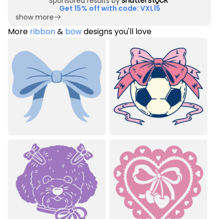
Sponsored results by
Get 15% off with code: VXL15
show more
More
ribbon
&
bow
designs you'll love