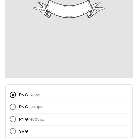
PNG
512px
PNG
1920px
PNG
4500px
SVG