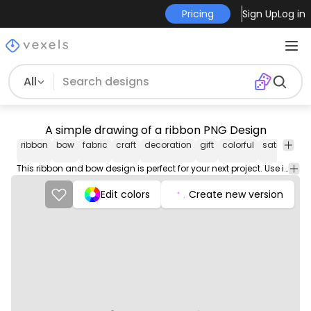
Pricing
Sign Up
Log in
All
A simple drawing of a ribbon PNG Design
ribbon
bow
fabric
craft
decoration
gift
colorful
satin
silk
This ribbon and bow design is perfect for your next project. Use it on merch products, websites, social media, and more. You'll love it!
Edit colors
Create new version