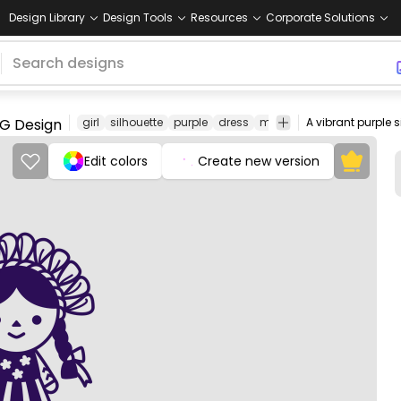
Design Library
Design Tools
Resources
Corporate Solutions
PNG Design
girl
silhouette
purple
dress
mexican
mexico
tradit
Edit colors
Create new version