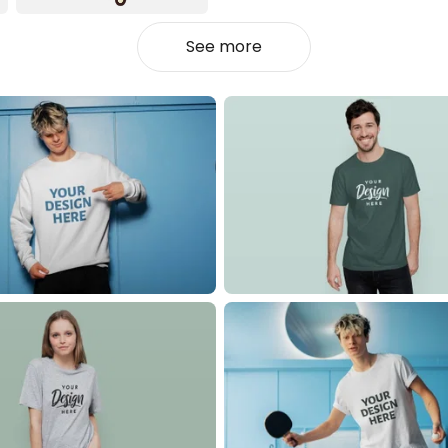
See more