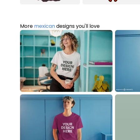
More
mexican
designs you'll love