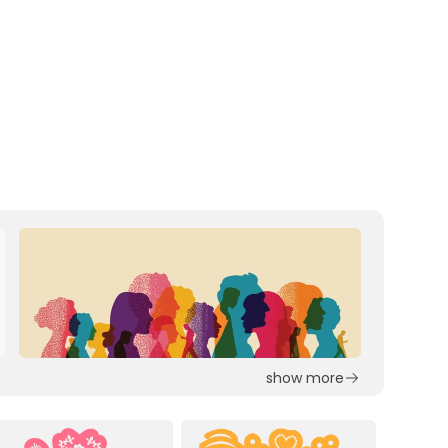
show more