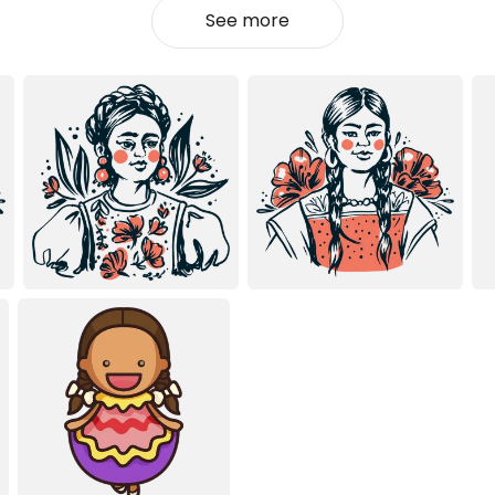
See more