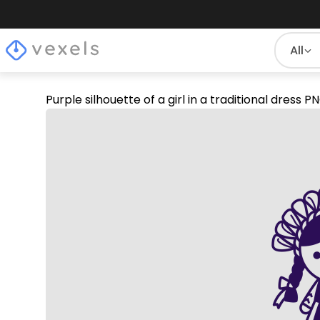
All
Purple silhouette of a girl in a traditional dress 