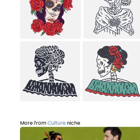
More from
Culture
niche