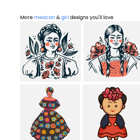
More
mexican
&
girl
designs you'll love