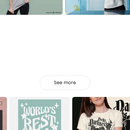
See more