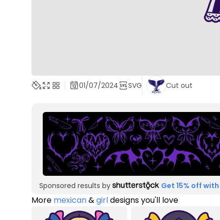
01/07/2024
SVG
Cut out
Sponsored results by
Get 15% off with
More
mexican
&
girl
designs you'll love