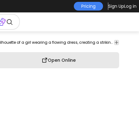
Pricing
Sign Up
Log in
ion
Cars
Fashion
People
Silhouettes
Clothing
Shapes
A vibrant purple silhouette of a girl wearing a flowing dress, creating a striking and elegant image.
Brushes
Open Online