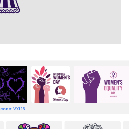
 code: VXL15