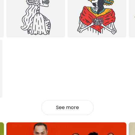
See more