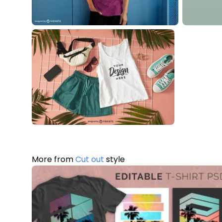
More from
Cut out
style