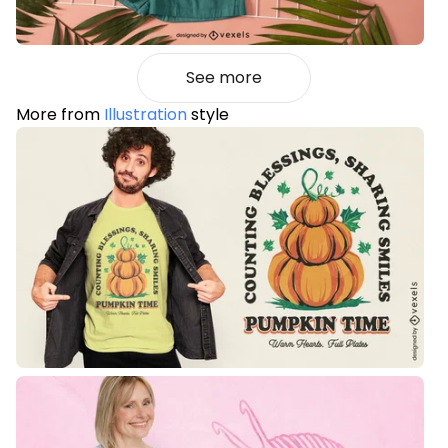
See more
More from
Illustration
style