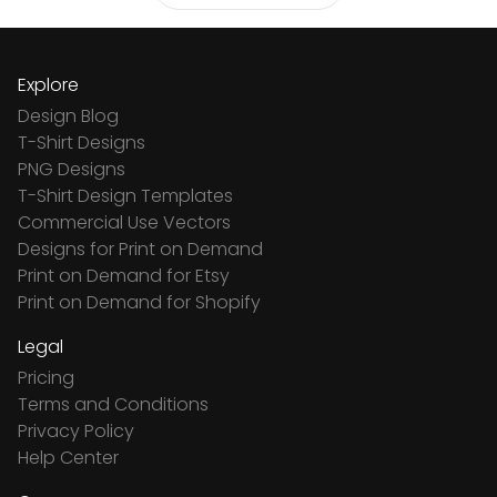
Explore
Design Blog
T-Shirt Designs
PNG Designs
T-Shirt Design Templates
Commercial Use Vectors
Designs for Print on Demand
Print on Demand for Etsy
Print on Demand for Shopify
Legal
Pricing
Terms and Conditions
Privacy Policy
Help Center