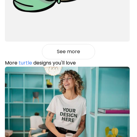
See more
More
turtle
designs you'll love