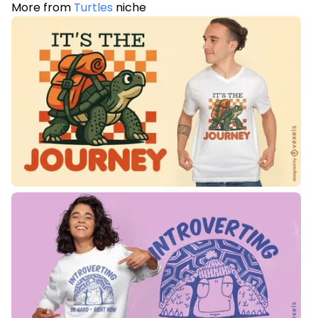
More from
Turtles
niche