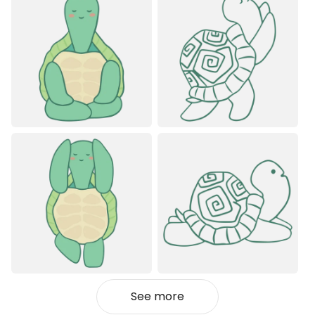
See more