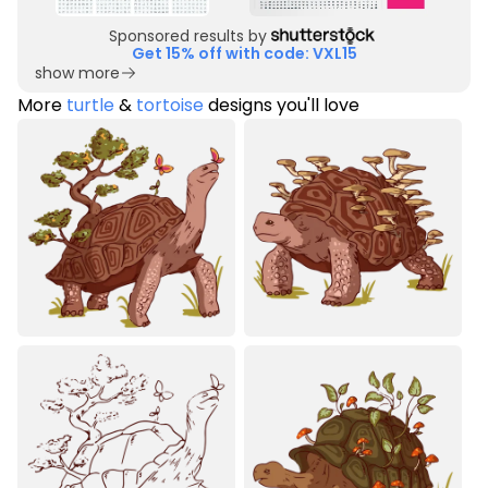
Sponsored results by
Get 15% off with code: VXL15
show more
More
turtle
&
tortoise
designs you'll love