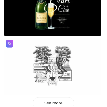
See more