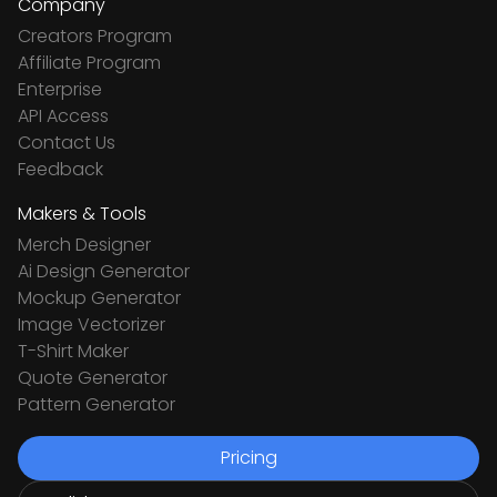
Company
Creators Program
Affiliate Program
Enterprise
API Access
Contact Us
Feedback
Makers & Tools
Merch Designer
Ai Design Generator
Mockup Generator
Image Vectorizer
T-Shirt Maker
Quote Generator
Pattern Generator
Pricing