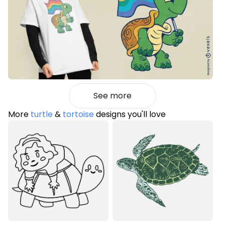
See more
More
turtle
&
tortoise
designs you'll love