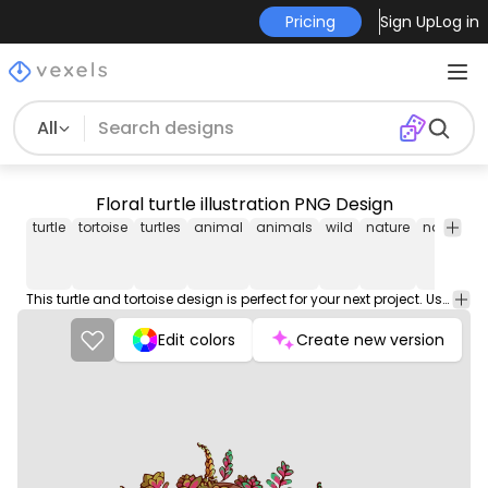
Pricing
Sign Up
Log in
All
Floral turtle illustration PNG Design
turtle
tortoise
turtles
animal
animals
wild
nature
natural
This turtle and tortoise design is perfect for your next project. Use it on merch products, websites, social media, and more. You'll love it!
Edit colors
Create new version