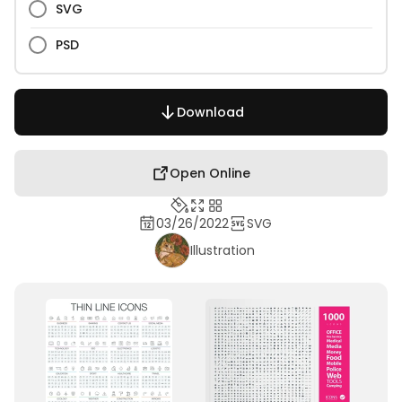
SVG
PSD
Download
Open Online
03/26/2022
SVG
Illustration