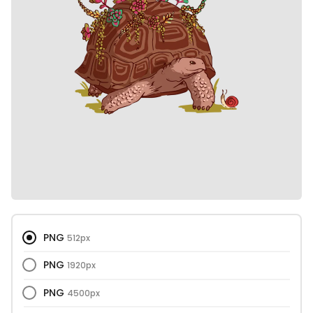
PNG
512px
PNG
1920px
PNG
4500px