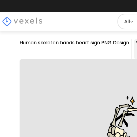
All
Human skeleton hands heart sign PNG Design