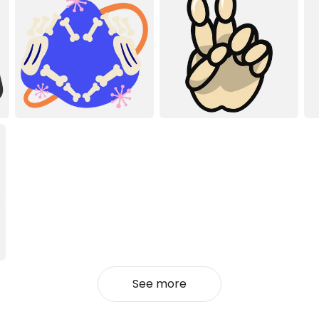
See more