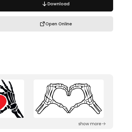
Download
Open Online
show more