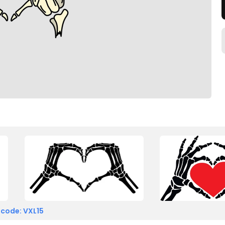
 code: VXL15