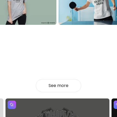
See more