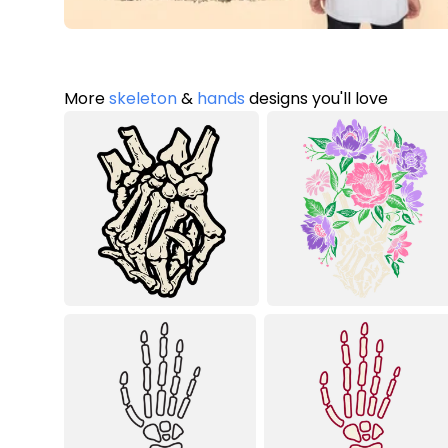
More
skeleton
&
hands
designs you'll love