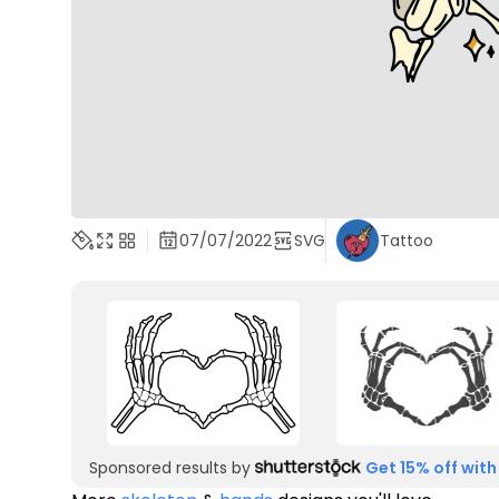
07/07/2022
SVG
Tattoo
Sponsored results by
Get 15% off with