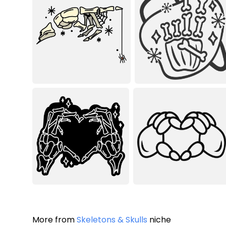
More from
Skeletons & Skulls
niche