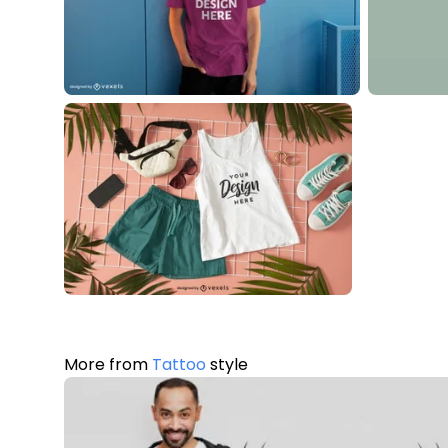
More from
Tattoo
style