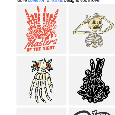
More
skeleton
&
hands
designs you'll love