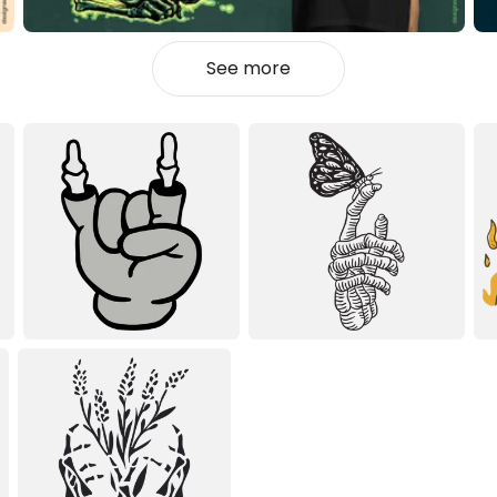
See more