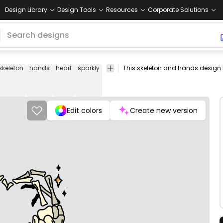
Design Library
Design Tools
Resources
Corporate Solutions
skeleton
hands
heart
sparkly
sign
bones
fingers
finger
bone
Edit colors
Create new version