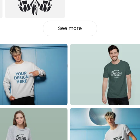
See more