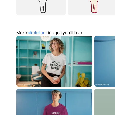
More
skeleton
designs you'll love