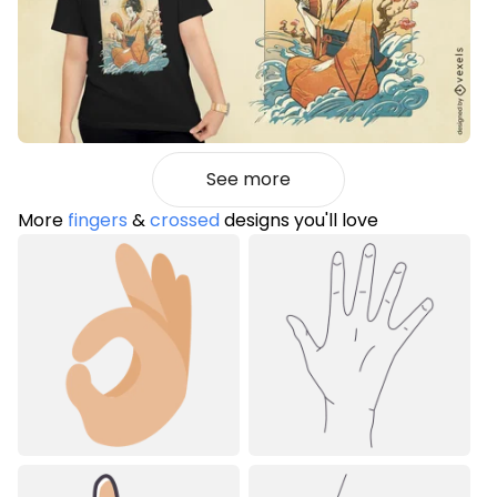
See more
More
fingers
&
crossed
designs you'll love