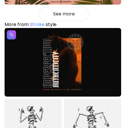
See more
More from
Stroke
style