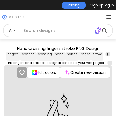
Pricing
Sign Up
Log in
All
Hand crossing fingers stroke PNG Design
fingers
crossed
crossing
hand
hands
finger
stroke
png
desig
This fingers and crossed design is perfect for your next project. Use it on merch products, websites, social media, and more. You'll love it!
Edit colors
Create new version