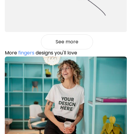
See more
More
fingers
designs you'll love