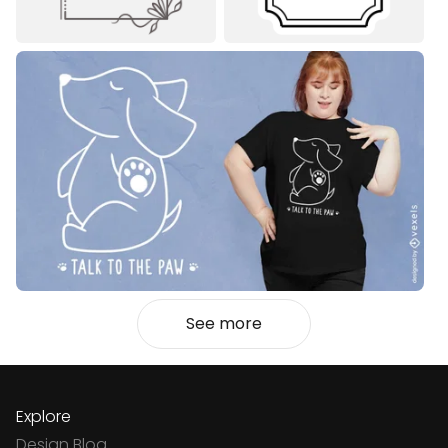
See more
Explore
Design Blog