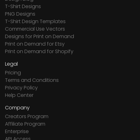
T-Shirt Designs
PNG Designs
T-Shirt Design Templates
Commercial Use Vectors
Designs for Print on Demand
Print on Demand for Etsy
Print on Demand for Shopify
Legal
Pricing
Terms and Conditions
Privacy Policy
Help Center
Company
Creators Program
Affiliate Program
Enterprise
API Access