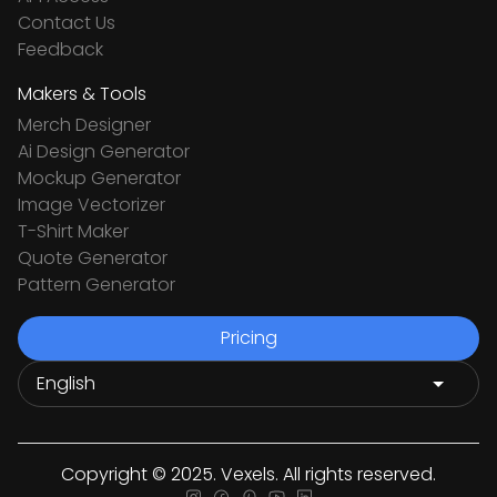
Contact Us
Feedback
Makers & Tools
Merch Designer
Ai Design Generator
Mockup Generator
Image Vectorizer
T-Shirt Maker
Quote Generator
Pattern Generator
Pricing
Copyright © 2025. Vexels. All rights reserved.