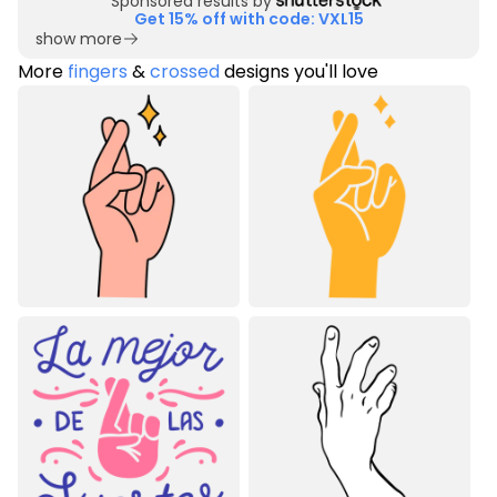
Sponsored results by
Get 15% off with code: VXL15
show more
More
fingers
&
crossed
designs you'll love