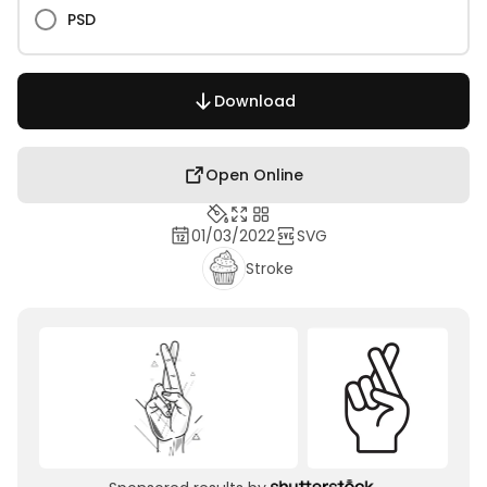
PSD
Download
Open Online
01/03/2022
SVG
Stroke