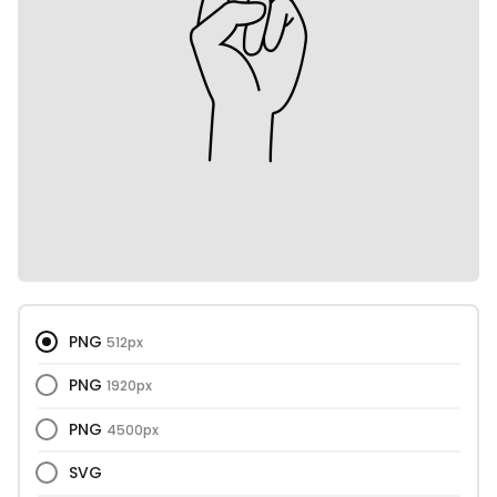
PNG
512px
PNG
1920px
PNG
4500px
SVG