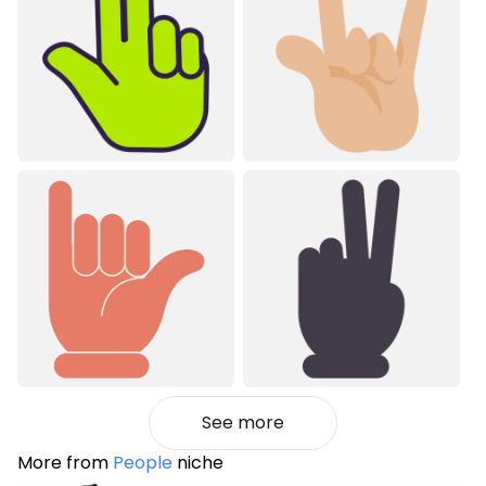
See more
More from
People
niche