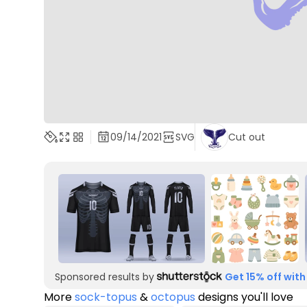
09/14/2021
SVG
Cut out
Sponsored results by
Get 15% off with
More
sock-topus
&
octopus
designs you'll love