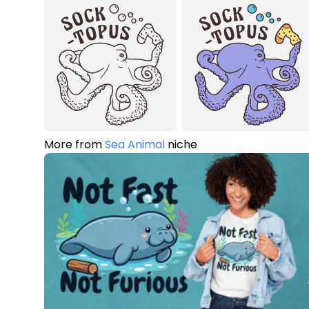
More from
Sea Animal
niche