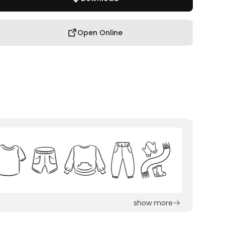
Open Online
show more