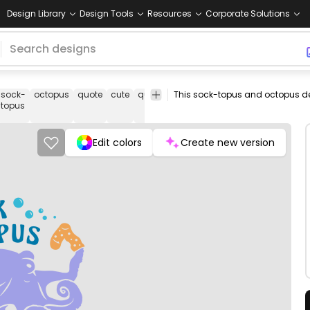
Design Library
Design Tools
Resources
Corporate Solutions
sock-
octopus
quote
cute
quotes
funny
joke
jokes
vectorial
topus
Edit colors
Create new version