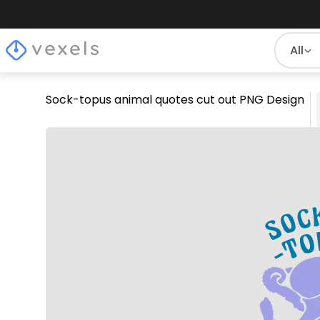
All
Sock-topus animal quotes cut out PNG Design