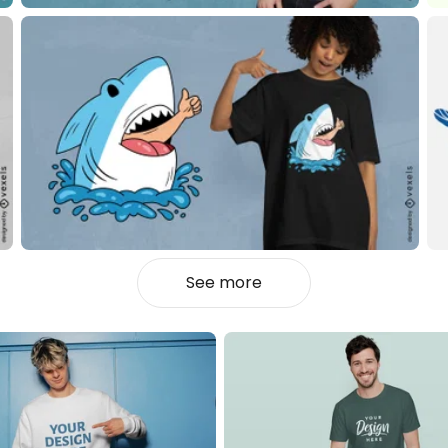
See more