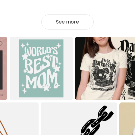
See more