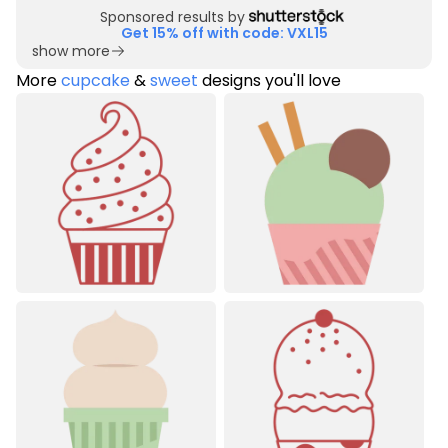
Sponsored results by
Get 15% off with code: VXL15
show more
More
cupcake
&
sweet
designs you'll love