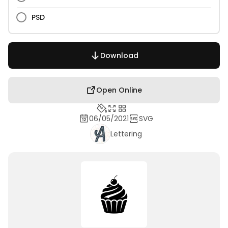
PSD
Download
Open Online
06/05/2021
SVG
Lettering