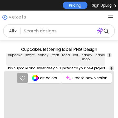
Pricing
Sign Up
Log in
All
Cupcakes lettering label PNG Design
cupcake
sweet
candy
treat
food
eat
candy
candies
swe
shop
This cupcake and sweet design is perfect for your next project. Use it on merch products, websites, social media, and more. You'll love it!
Edit colors
Create new version