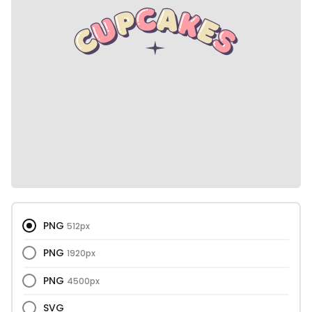
PNG
512px
PNG
1920px
PNG
4500px
SVG