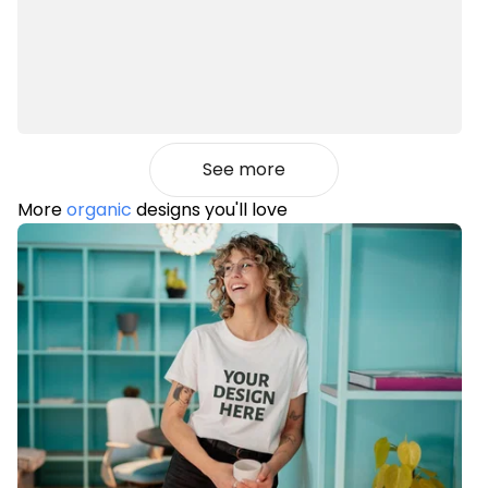
See more
More
organic
designs you'll love