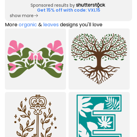
Sponsored results by
Get 15% off with code: VXL15
show more
More
organic
&
leaves
designs you'll love