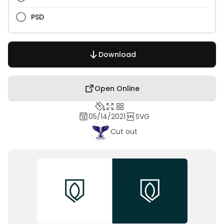
PSD
Download
Open Online
05/14/2021
SVG
Cut out