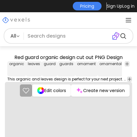
Pricing
Sign Up
Log in
All
Red guard organic design cut out PNG Design
organic
leaves
guard
guards
ornament
ornamental
decor
This organic and leaves design is perfect for your next project. Use it on merch products, websites, social media, and more. You'll love it!
Edit colors
Create new version