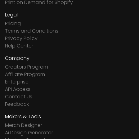
Print on Demand for Shopify
Legal
Pricing
Terms and Conditions
Privacy Policy
Help Center
Company
Creators Program
Affiliate Program
Enterprise
API Access
Contact Us
Feedback
Makers & Tools
Merch Designer
Ai Design Generator