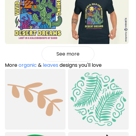
See more
More
organic
&
leaves
designs you'll love