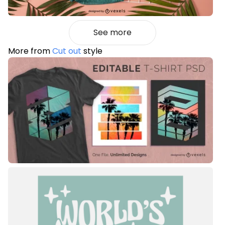
See more
More from
Cut out
style