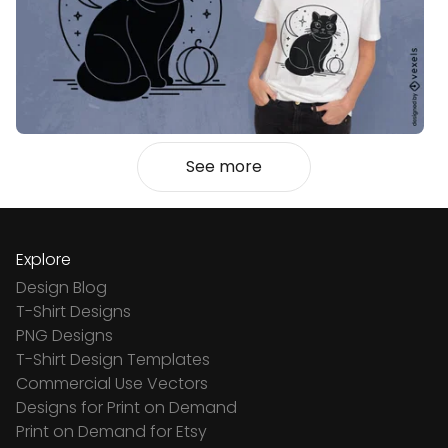
See more
Explore
Design Blog
T-Shirt Designs
PNG Designs
T-Shirt Design Templates
Commercial Use Vectors
Designs for Print on Demand
Print on Demand for Etsy