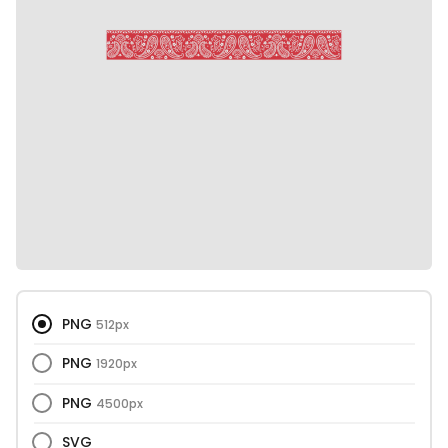
PNG
512px
PNG
1920px
PNG
4500px
SVG