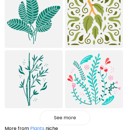
See more
More from
Plants
niche