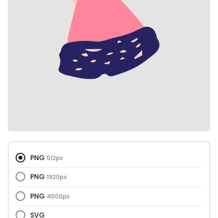
PNG
512px
PNG
1920px
PNG
4500px
SVG