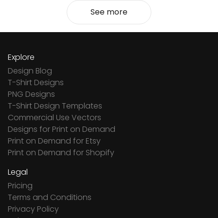
See more
Explore
Design Blog
T-Shirt Designs
PNG Designs
T-Shirt Design Templates
Commercial Use Vectors
Designs for Print on Demand
Print on Demand for Etsy
Print on Demand for Shopify
Legal
Pricing
Terms and Conditions
Privacy Policy