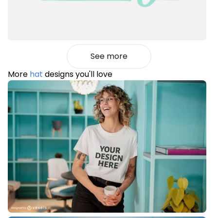
See more
More
hat
designs you'll love