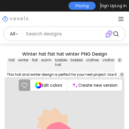
Pricing
Sign Up
Log in
All
Winter hat flat hat winter PNG Design
hat
winter
flat
warm
bobble
bobble
clothes
clothing
hea
hat
This hat and winter design is perfect for your next project. Use it on merch products, websites, social media, and more. You'll love it!
Edit colors
Create new version