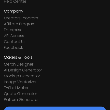
Help Center
Company
Creators Program
Affiliate Program
Enterprise
API Access
Contact Us
Feedback
Makers & Tools
Merch Designer
Ai Design Generator
Mockup Generator
Image Vectorizer
T-Shirt Maker
Quote Generator
Pattern Generator