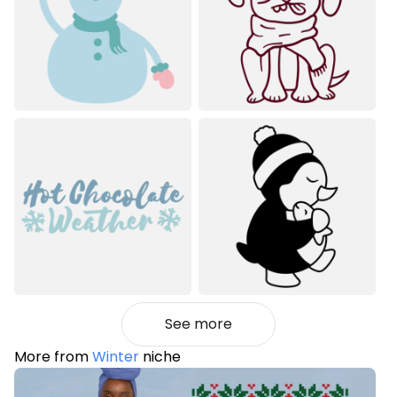
See more
More from
Winter
niche