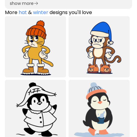
show more
More
hat
&
winter
designs you'll love