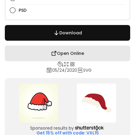
PSD
Download
Open Online
05/24/2020
SVG
Sponsored results by
Get 15% off with code: VXL15