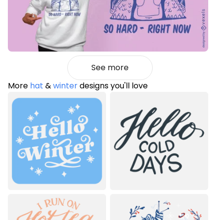
See more
More
hat
&
winter
designs you'll love