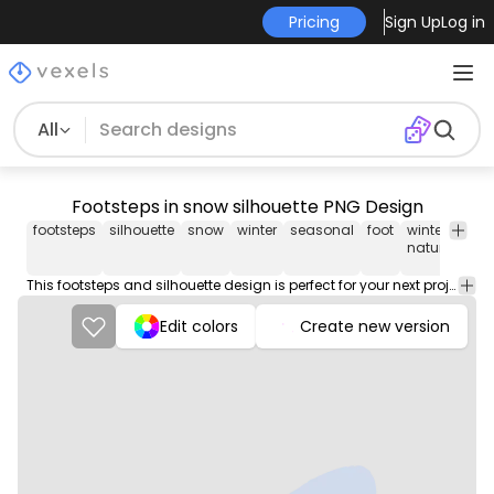
Pricing
Sign Up
Log in
All
Footsteps in snow silhouette PNG Design
footsteps
silhouette
snow
winter
seasonal
foot
winter
in
nature
This footsteps and silhouette design is perfect for your next project. Use it on merch products, websites, social media, and more. You'll love it!
Edit colors
Create new version