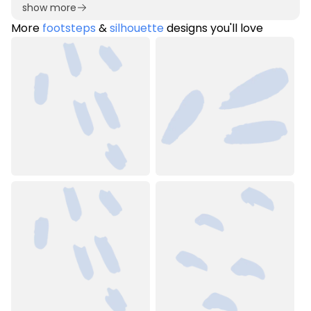
show more
More
footsteps
&
silhouette
designs you'll love