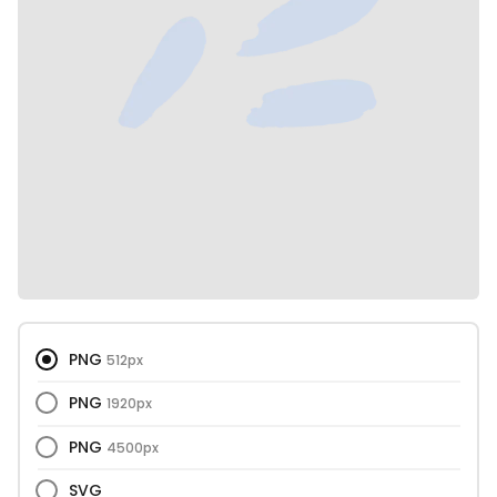
PNG
512px
PNG
1920px
PNG
4500px
SVG