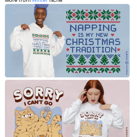
More from
Winter
niche