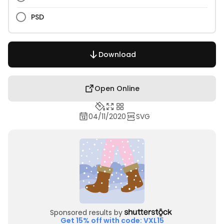
PSD
Download
Open Online
04/11/2020
SVG
Sponsored results by
Get 15% off with code: VXL15