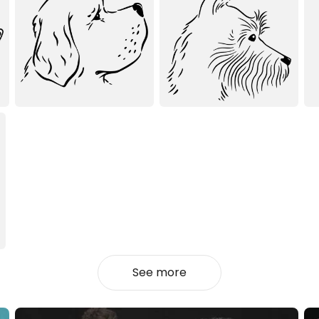
See more