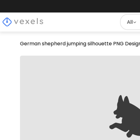
All
German shepherd jumping silhouette PNG Desig