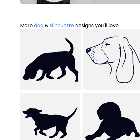
More
dog
&
silhouette
designs you'll love