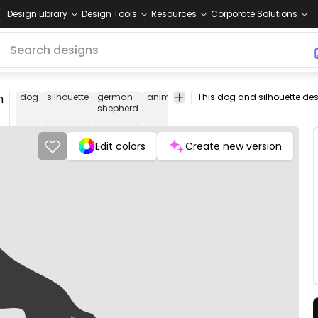
Design Library
Design Tools
Resources
Corporate Solutions
n
dog
silhouette
german
animal
pet
jumping
tongue
play
shepherd
Edit colors
Create new version