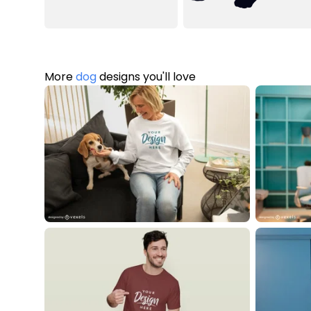
More
dog
designs you'll love