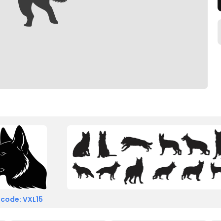
 code: VXL15