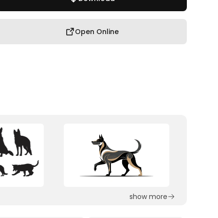
Open Online
show more