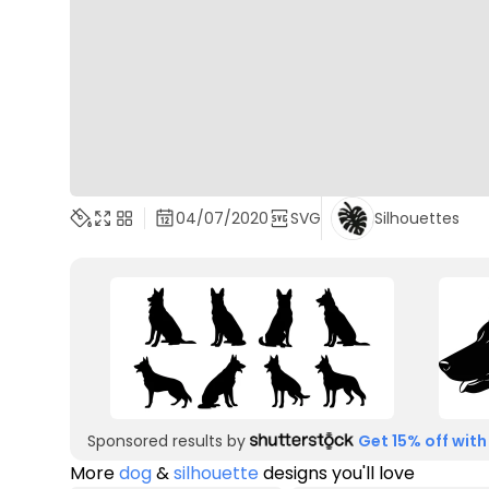
04/07/2020
SVG
Silhouettes
Sponsored results by
Get 15% off with
More
dog
&
silhouette
designs you'll love