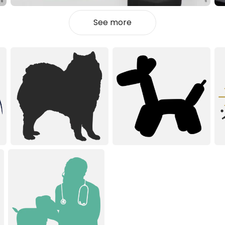
See more