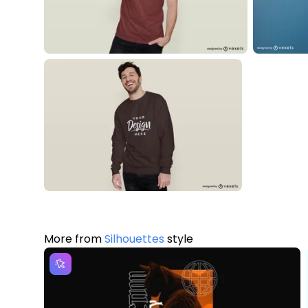
More from
Silhouettes
style