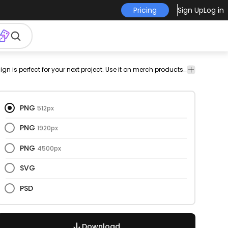
Pricing
Sign Up
Log in
ing
house
shepherd
german
shepherd
png
Animals
This dog and silhouette design is perfect for your next project. Use it on merch products, websites, social media, and more. You'll love it!
Animals
pet
drawn
design
PNG
512px
PNG
1920px
PNG
4500px
SVG
PSD
Download