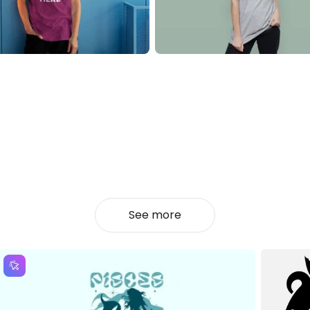
See more