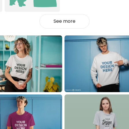
See more