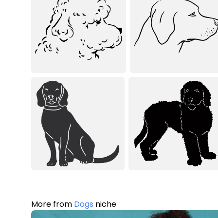
More from
Dogs
niche