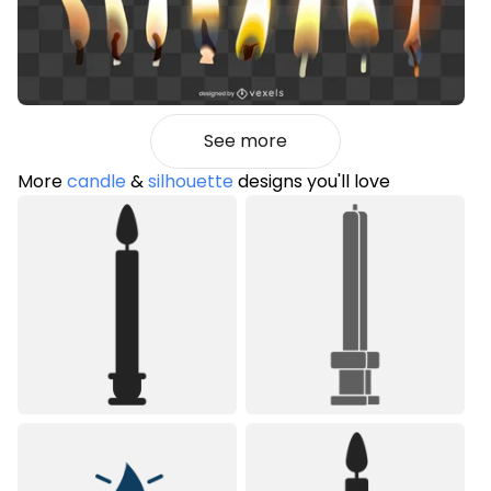
See more
More
candle
&
silhouette
designs you'll love