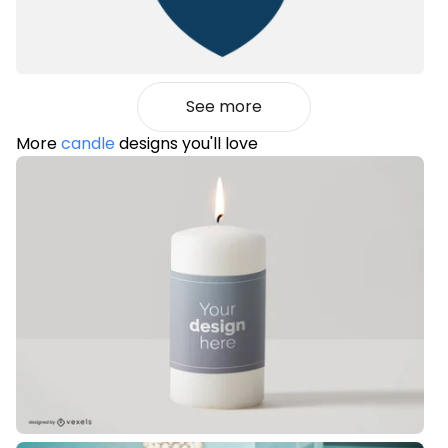
See more
More
candle
designs you'll love