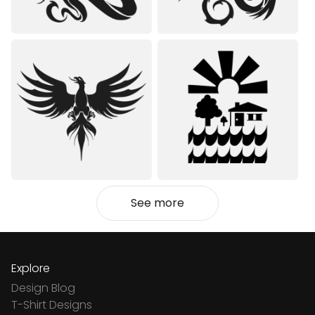
See more
Explore
Design Blog
T-Shirt Designs