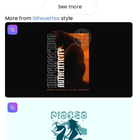
See more
More from
Silhouettes
style