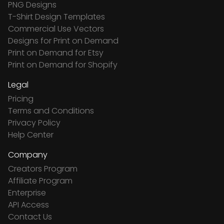
PNG Designs
T-Shirt Design Templates
Commercial Use Vectors
Designs for Print on Demand
Print on Demand for Etsy
Print on Demand for Shopify
Legal
Pricing
Terms and Conditions
Privacy Policy
Help Center
Company
Creators Program
Affiliate Program
Enterprise
API Access
Contact Us