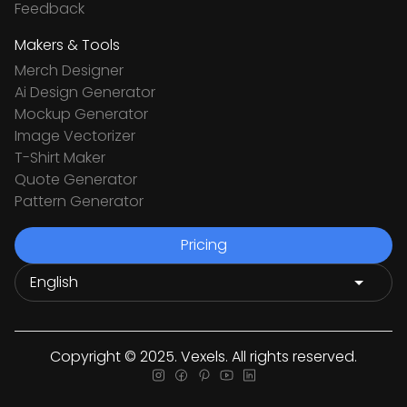
Feedback
Makers & Tools
Merch Designer
Ai Design Generator
Mockup Generator
Image Vectorizer
T-Shirt Maker
Quote Generator
Pattern Generator
Pricing
Copyright © 2025. Vexels. All rights reserved.