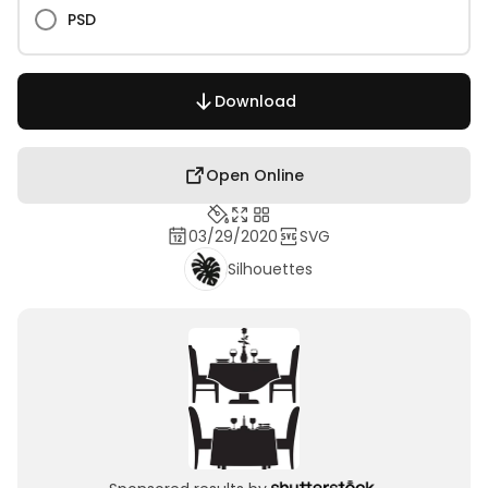
PSD
Download
Open Online
03/29/2020
SVG
Silhouettes