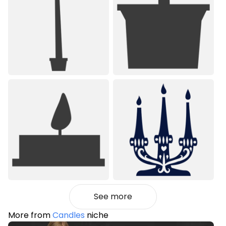
See more
More from
Candles
niche