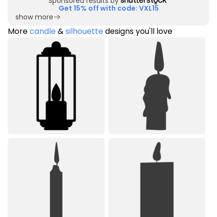
Sponsored results by
Get 15% off with code: VXL15
show more
More
candle
&
silhouette
designs you'll love