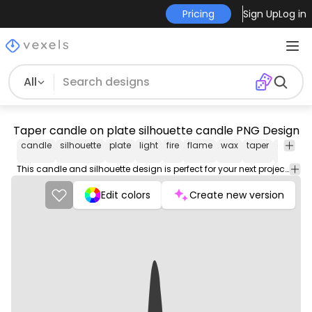
Pricing
Sign Up
Log in
All
Taper candle on plate silhouette candle PNG Design
candle
silhouette
plate
light
fire
flame
wax
taper
on
pn
des
This candle and silhouette design is perfect for your next project. Use it on merch products, websites, social media, and more. You'll love it!
Edit colors
Create new version