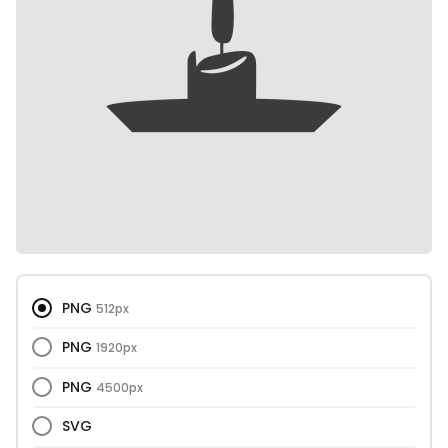
PNG
512px
PNG
1920px
PNG
4500px
SVG