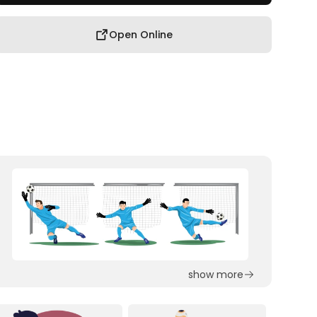
Open Online
show more