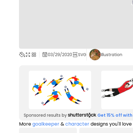
03/29/2020
SVG
Illustration
Sponsored results by
Get 15% off with
More
goalkeeper
&
character
designs you'll love