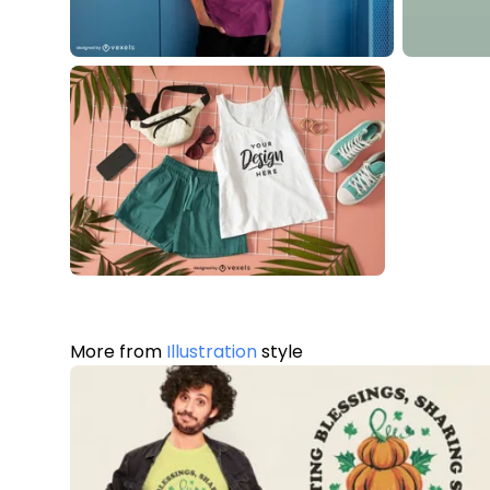
More from
Illustration
style