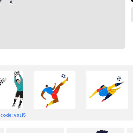
 code: VXL15