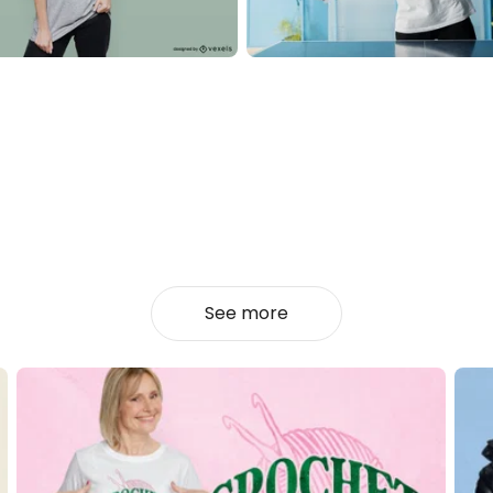
See more