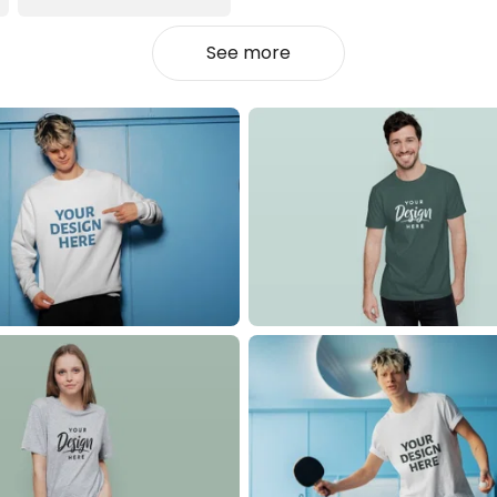
See more