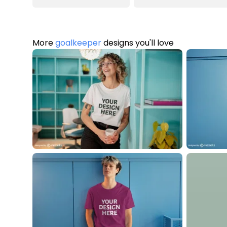
More
goalkeeper
designs you'll love