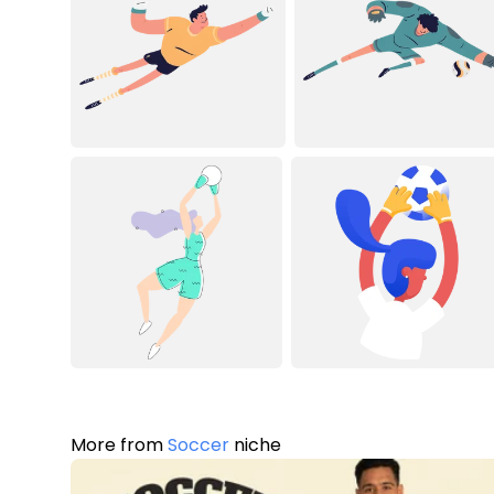
More from
Soccer
niche