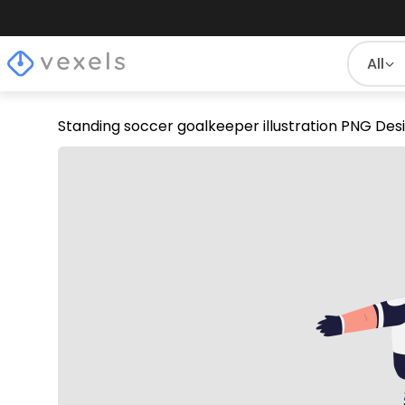
All
Standing soccer goalkeeper illustration PNG Des