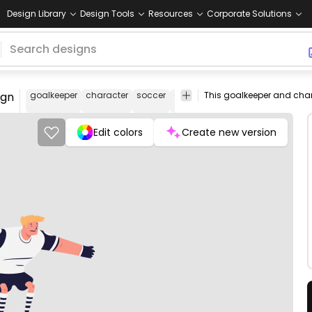
Design Library
Design Tools
Resources
Corporate Solutions
ign
goalkeeper
character
soccer
cartoon
woman
female
soc
pla
Edit colors
Create new version