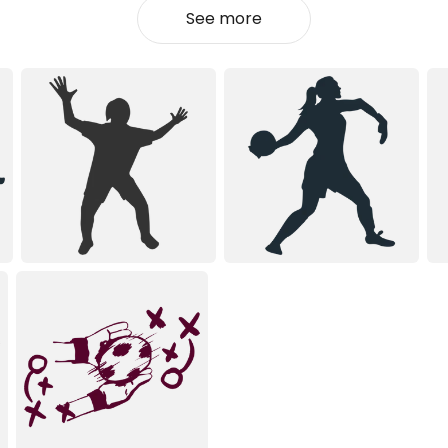
See more