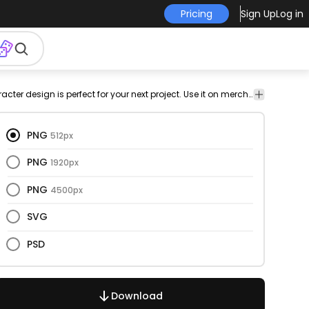
Pricing
Sign Up
Log in
cer
people
illustration
ball
sports
team
standing
png
This goalkeeper and character design is perfect for your next project. Use it on merch products, websites, social media, and more. You'll love it!
Cart
yer
design
Char
PNG
512px
PNG
1920px
PNG
4500px
SVG
PSD
Download