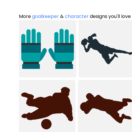
More
goalkeeper
&
character
designs you'll love