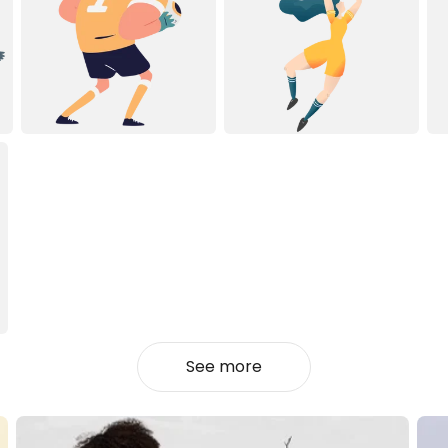
See more