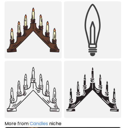
More from
Candles
niche