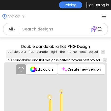
Pricing
Sign Up
Log in
All
Double candelabra flat PNG Design
candelabra
flat
candle
light
fire
flame
wax
object
candle
This candelabra and flat design is perfect for your next project. Use it on merch products, websites, social media, and more. You'll love it!
Edit colors
Create new version