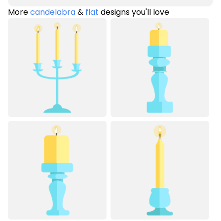
More
candelabra
&
flat
designs you'll love