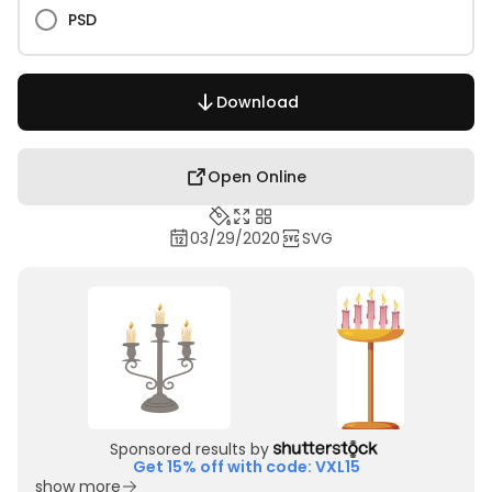
PSD
Download
Open Online
03/29/2020
SVG
Sponsored results by
Get 15% off with code: VXL15
show more