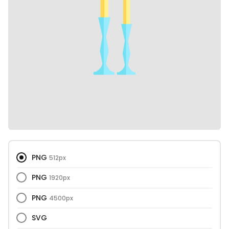
PNG
512px
PNG
1920px
PNG
4500px
SVG