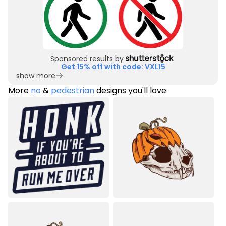
Sponsored results by
Get 15% off with code: VXL15
show more
More
no
&
pedestrian
designs you'll love