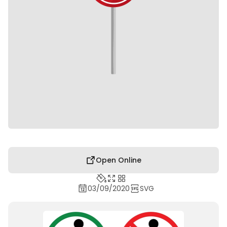
Open Online
03/09/2020
SVG