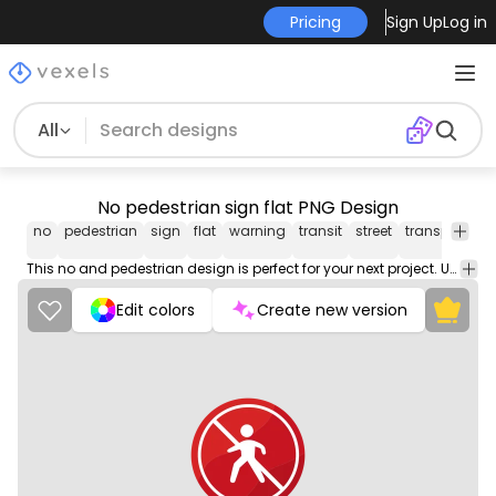
Pricing
Sign Up
Log in
All
No pedestrian sign flat PNG Design
no
pedestrian
sign
flat
warning
transit
street
transport
ca
This no and pedestrian design is perfect for your next project. Use it on merch products, websites, social media, and more. You'll love it!
Edit colors
Create new version