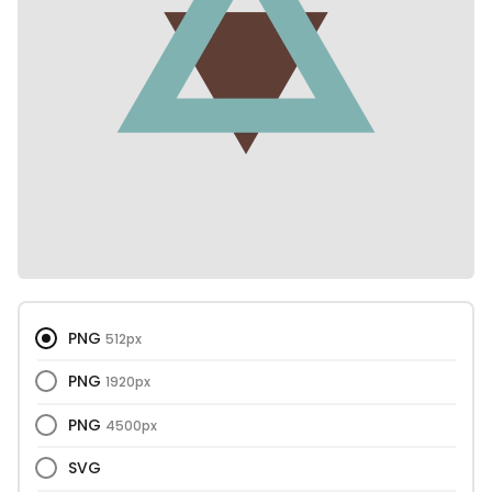
PNG
512px
PNG
1920px
PNG
4500px
SVG