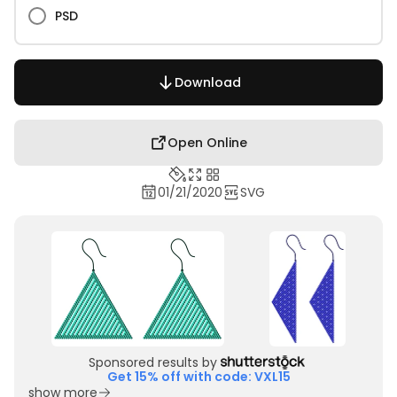
PSD
Download
Open Online
01/21/2020
SVG
Sponsored results by
Get 15% off with code: VXL15
show more