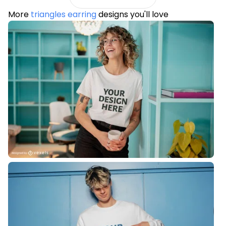
More
triangles earring
designs you'll love