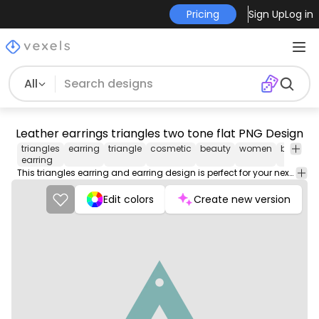
Pricing
Sign Up
Log in
All
Leather earrings triangles two tone flat PNG Design
triangles
earring
triangle
cosmetic
beauty
women
brown
earring
This triangles earring and earring design is perfect for your next project. Use it on merch products, websites, social media, and more. You'll love it!
Edit colors
Create new version