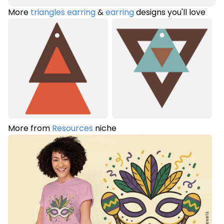
More
triangles earring
&
earring
designs you'll love
More from
Resources
niche