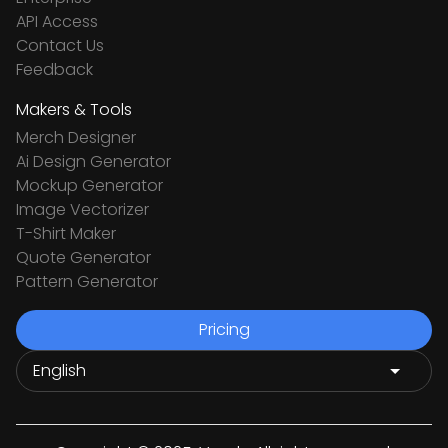
API Access
Contact Us
Feedback
Makers & Tools
Merch Designer
Ai Design Generator
Mockup Generator
Image Vectorizer
T-Shirt Maker
Quote Generator
Pattern Generator
Pricing