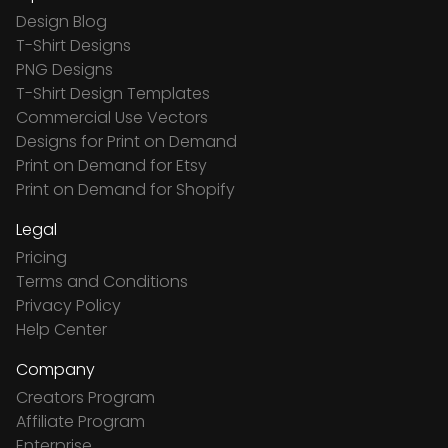
Design Blog
T-Shirt Designs
PNG Designs
T-Shirt Design Templates
Commercial Use Vectors
Designs for Print on Demand
Print on Demand for Etsy
Print on Demand for Shopify
Legal
Pricing
Terms and Conditions
Privacy Policy
Help Center
Company
Creators Program
Affiliate Program
Enterprise