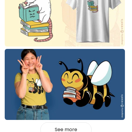
See more