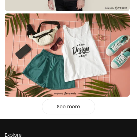
See more
Explore