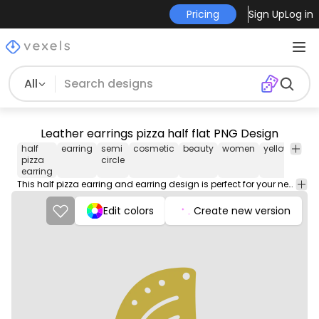
Pricing
Sign Up
Log in
All
Leather earrings pizza half flat PNG Design
half
earring
semi
cosmetic
beauty
women
yellow
colo
pizza
circle
earring
This half pizza earring and earring design is perfect for your next project. Use it on merch products, websites, social media, and more. You'll love it!
Edit colors
Create new version