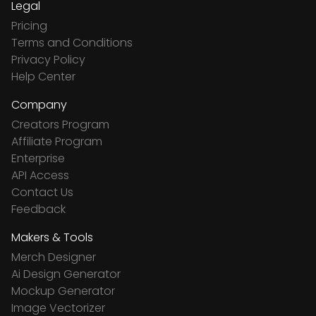
Legal
Pricing
Terms and Conditions
Privacy Policy
Help Center
Company
Creators Program
Affiliate Program
Enterprise
API Access
Contact Us
Feedback
Makers & Tools
Merch Designer
Ai Design Generator
Mockup Generator
Image Vectorizer