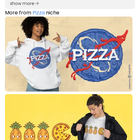
show more
More from
Pizza
niche