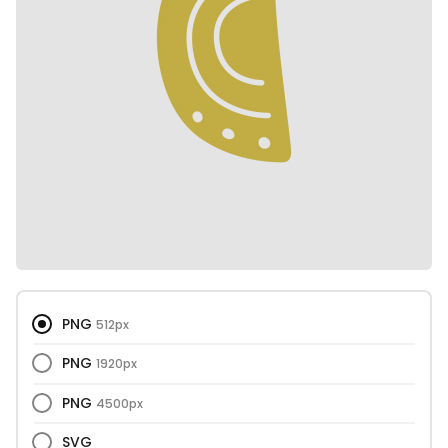
PNG
512px
PNG
1920px
PNG
4500px
SVG