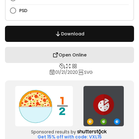
PSD
Download
Open Online
01/21/2020
SVG
Sponsored results by
Get 15% off with code: VXL15