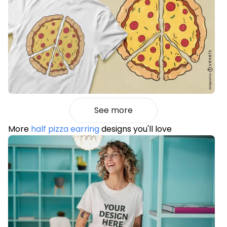
See more
More
half pizza earring
designs you'll love