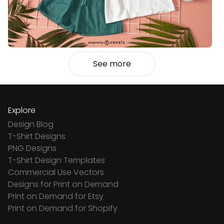
See more
Explore
Design Blog
T-Shirt Designs
PNG Designs
T-Shirt Design Templates
Commercial Use Vectors
Designs for Print on Demand
Print on Demand for Etsy
Print on Demand for Shopify