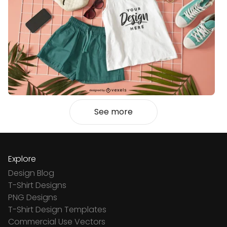
See more
Explore
Design Blog
T-Shirt Designs
PNG Designs
T-Shirt Design Templates
Commercial Use Vectors