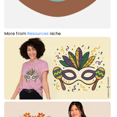
More from
Resources
niche