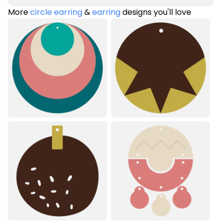
More
circle earring
&
earring
designs you'll love