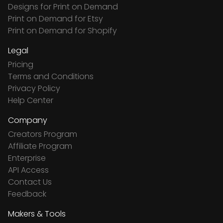
Designs for Print on Demand
Print on Demand for Etsy
Print on Demand for Shopify
Legal
Pricing
Terms and Conditions
Privacy Policy
Help Center
Company
Creators Program
Affiliate Program
Enterprise
API Access
Contact Us
Feedback
Makers & Tools