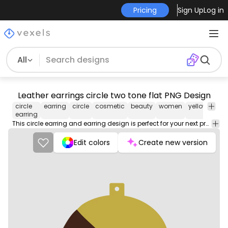
Pricing
Sign Up
Log in
All
Leather earrings circle two tone flat PNG Design
circle
earring
circle
cosmetic
beauty
women
yellow
bro
earring
This circle earring and earring design is perfect for your next project. Use it on merch products, websites, social media, and more. You'll love it!
Edit colors
Create new version