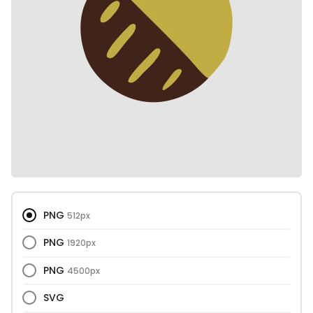
PNG
512px
PNG
1920px
PNG
4500px
SVG