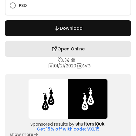
PSD
Download
Open Online
01/21/2020
SVG
Sponsored results by
Get 15% off with code: VXL15
show more