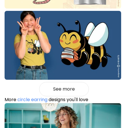
See more
More
circle earring
designs you'll love