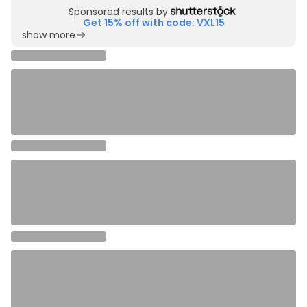
Sponsored results by
Get 15% off with code: VXL15
show more