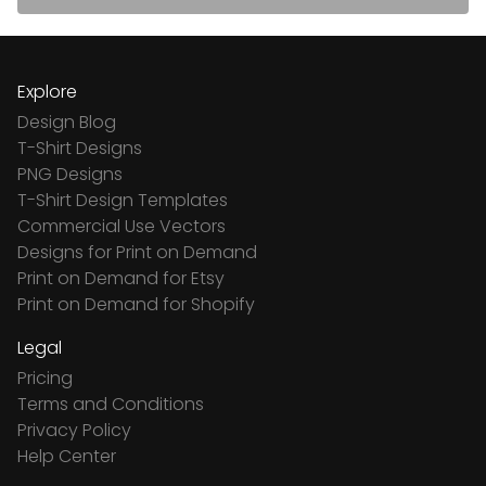
Explore
Design Blog
T-Shirt Designs
PNG Designs
T-Shirt Design Templates
Commercial Use Vectors
Designs for Print on Demand
Print on Demand for Etsy
Print on Demand for Shopify
Legal
Pricing
Terms and Conditions
Privacy Policy
Help Center