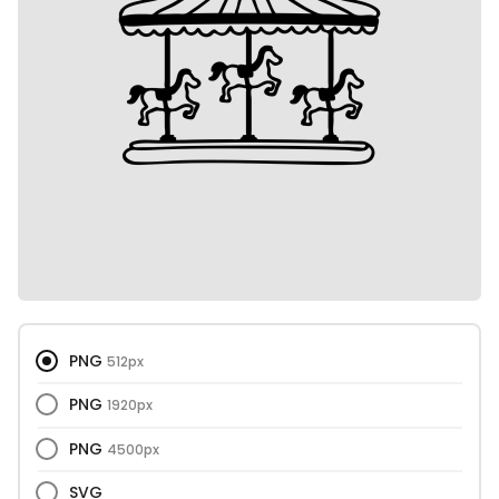
PNG
512px
PNG
1920px
PNG
4500px
SVG