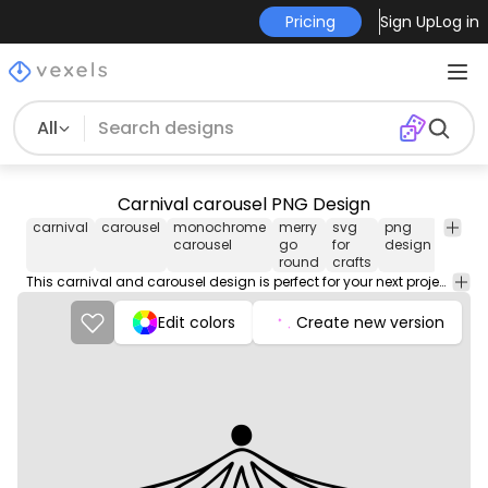
Pricing
Sign Up
Log in
All
Carnival carousel PNG Design
carnival
carousel
monochrome
merry
svg
png
Celebr
carousel
go
for
design
& Part
round
crafts
This carnival and carousel design is perfect for your next project. Use it on merch products, websites, social media, and more. You'll love it!
Edit colors
Create new version