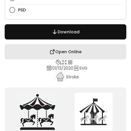
PSD
Download
Open Online
01/13/2020
SVG
Stroke