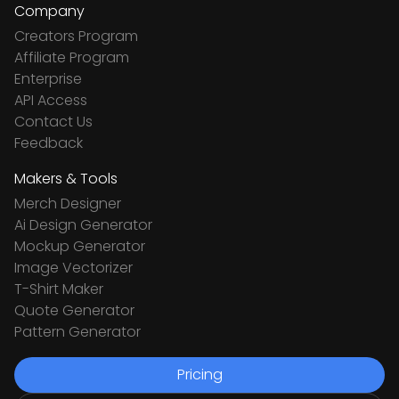
Company
Creators Program
Affiliate Program
Enterprise
API Access
Contact Us
Feedback
Makers & Tools
Merch Designer
Ai Design Generator
Mockup Generator
Image Vectorizer
T-Shirt Maker
Quote Generator
Pattern Generator
Pricing