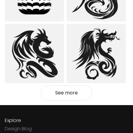
See more
Explore
Design Blog