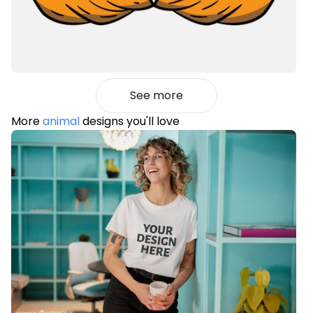
See more
More
animal
designs you'll love