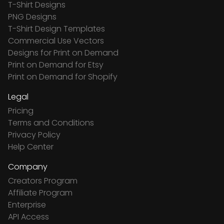
T-Shirt Designs
PNG Designs
T-Shirt Design Templates
Commercial Use Vectors
Designs for Print on Demand
Print on Demand for Etsy
Print on Demand for Shopify
Legal
Pricing
Terms and Conditions
Privacy Policy
Help Center
Company
Creators Program
Affiliate Program
Enterprise
API Access