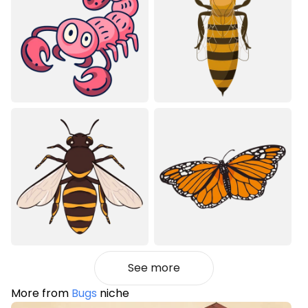
See more
More from
Bugs
niche