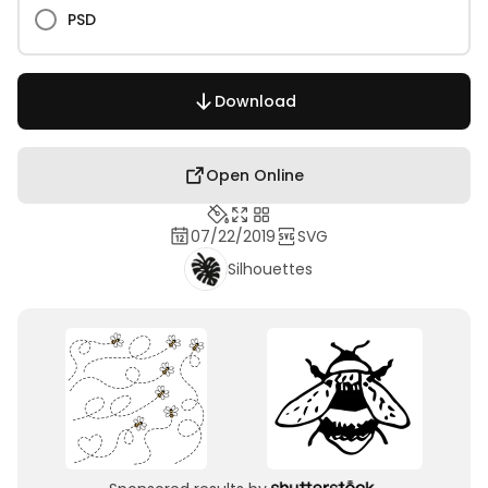
PSD
Download
Open Online
07/22/2019
SVG
Silhouettes