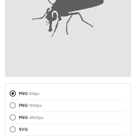
PNG
512px
PNG
1920px
PNG
4500px
SVG