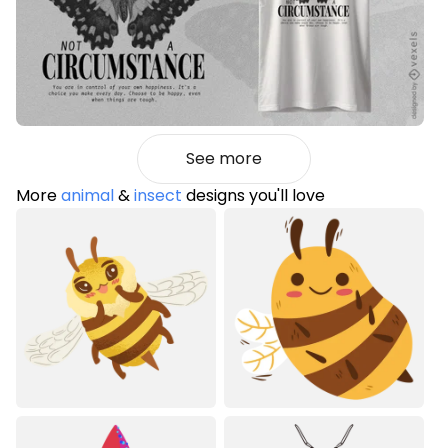
See more
More
animal
&
insect
designs you'll love