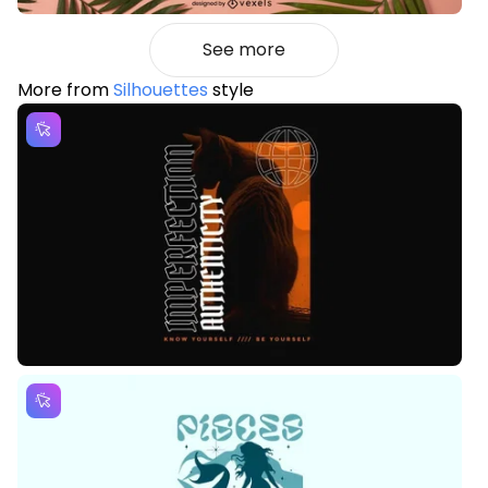
See more
More from
Silhouettes
style