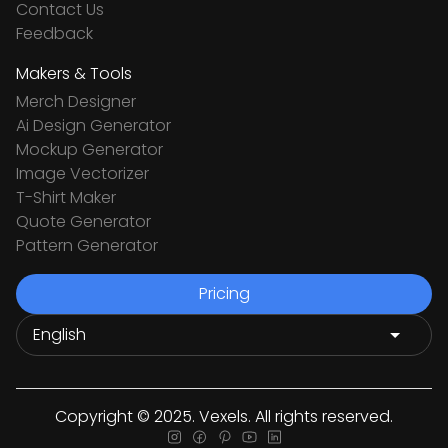
Contact Us
Feedback
Makers & Tools
Merch Designer
Ai Design Generator
Mockup Generator
Image Vectorizer
T-Shirt Maker
Quote Generator
Pattern Generator
Pricing
Copyright © 2025. Vexels. All rights reserved.