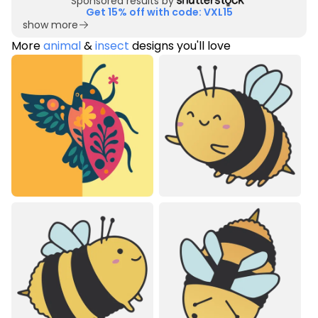
Sponsored results by
Get 15% off with code: VXL15
show more
More
animal
&
insect
designs you'll love