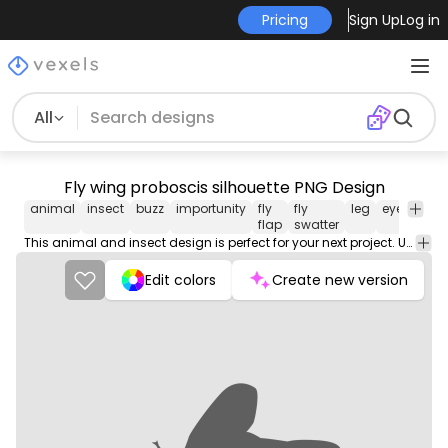
Pricing
Sign Up
Log in
All
Fly wing proboscis silhouette PNG Design
animal
insect
buzz
importunity
fly
fly
leg
eye
fly
flap
swatter
This animal and insect design is perfect for your next project. Use it on merch products, websites, social media, and more. You'll love it!
Edit colors
Create new version