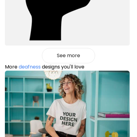
See more
More
deafness
designs you'll love