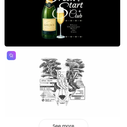
See more