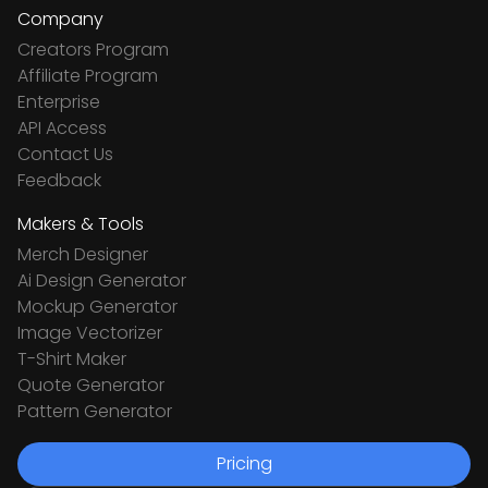
Company
Creators Program
Affiliate Program
Enterprise
API Access
Contact Us
Feedback
Makers & Tools
Merch Designer
Ai Design Generator
Mockup Generator
Image Vectorizer
T-Shirt Maker
Quote Generator
Pattern Generator
Pricing