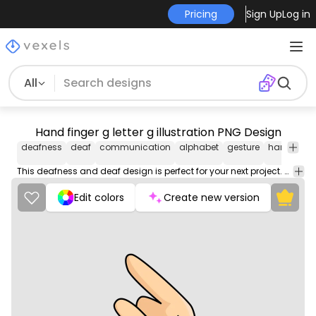
Pricing
Sign Up
Log in
All
Hand finger g letter g illustration PNG Design
deafness
deaf
communication
alphabet
gesture
hand
fin
This deafness and deaf design is perfect for your next project. Use it on merch products, websites, social media, and more. You'll love it!
Edit colors
Create new version