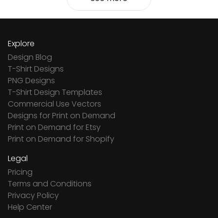
Explore
Design Blog
T-Shirt Designs
PNG Designs
T-Shirt Design Templates
Commercial Use Vectors
Designs for Print on Demand
Print on Demand for Etsy
Print on Demand for Shopify
Legal
Pricing
Terms and Conditions
Privacy Policy
Help Center