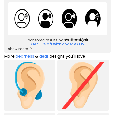
Sponsored results by
Get 15% off with code: VXL15
show more
More
deafness
&
deaf
designs you'll love