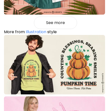
See more
More from
Illustration
style