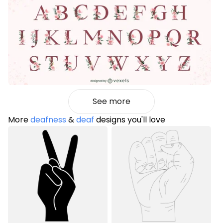
See more
More
deafness
&
deaf
designs you'll love