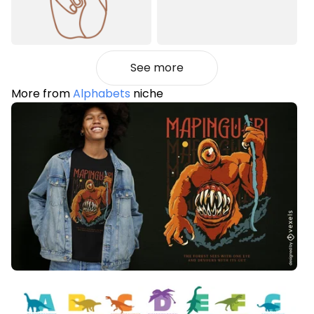
See more
More from
Alphabets
niche