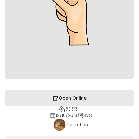
Open Online
12/16/2018
SVG
Illustration