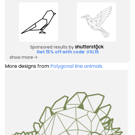
Sponsored results by
Get 15% off with code: VXL15
show more
More designs from
Polygonal line animals