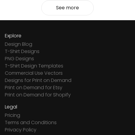
See more
Explore
Design Blog
T-Shirt Designs
PNG Designs
T-Shirt Design Templates
Commercial Use Vectors
Designs for Print on Demand
Print on Demand for Etsy
Print on Demand for Shopify
Legal
Pricing
Terms and Conditions
Privacy Policy