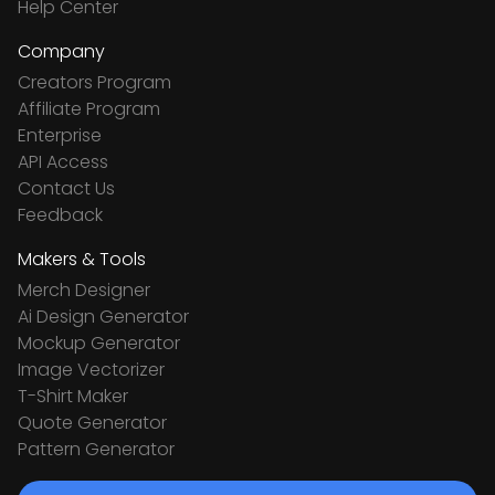
Help Center
Company
Creators Program
Affiliate Program
Enterprise
API Access
Contact Us
Feedback
Makers & Tools
Merch Designer
Ai Design Generator
Mockup Generator
Image Vectorizer
T-Shirt Maker
Quote Generator
Pattern Generator