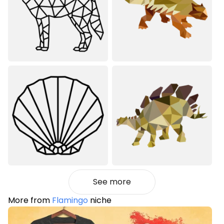
See more
More from
Flamingo
niche