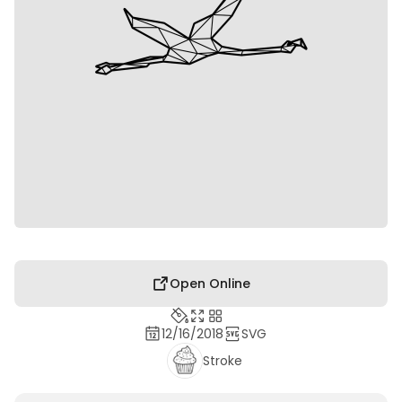
Open Online
12/16/2018
SVG
Stroke