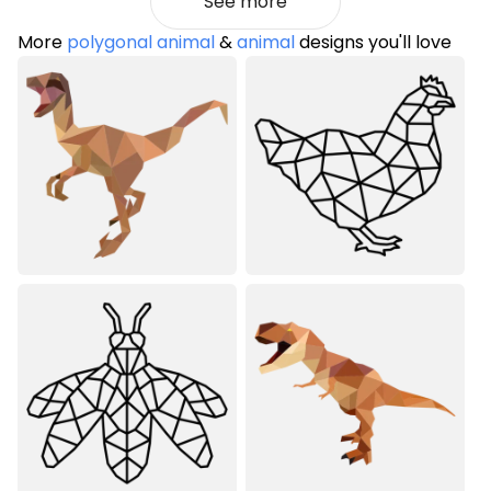
See more
More
polygonal animal
&
animal
designs you'll love