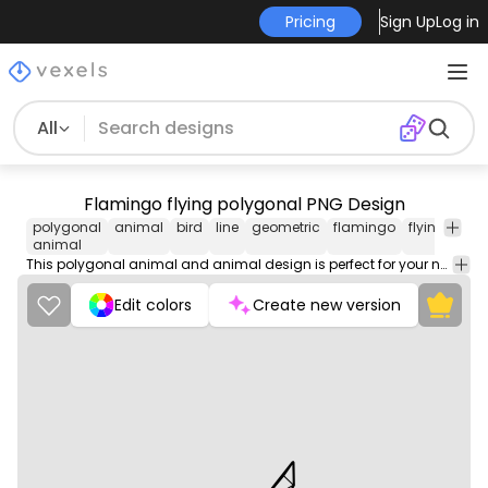
Pricing
Sign Up
Log in
All
Flamingo flying polygonal PNG Design
polygonal
animal
bird
line
geometric
flamingo
flying
pol
animal
This polygonal animal and animal design is perfect for your next project. Use it on merch products, websites, social media, and more. You'll love it!
Edit colors
Create new version