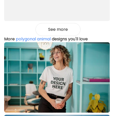
See more
More
polygonal animal
designs you'll love