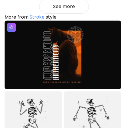
See more
More from
Stroke
style