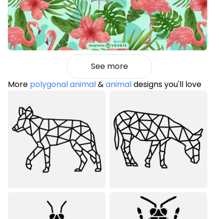
See more
More
polygonal animal
&
animal
designs you'll love