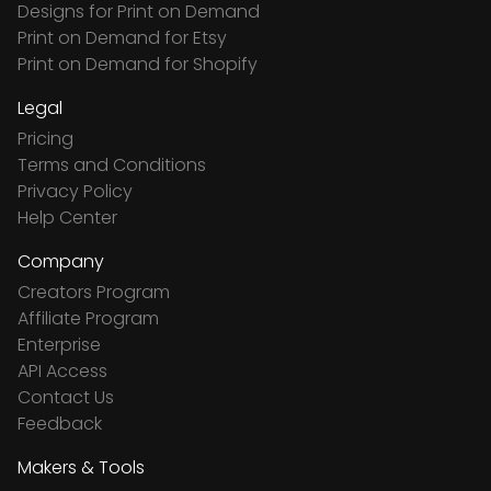
Designs for Print on Demand
Print on Demand for Etsy
Print on Demand for Shopify
Legal
Pricing
Terms and Conditions
Privacy Policy
Help Center
Company
Creators Program
Affiliate Program
Enterprise
API Access
Contact Us
Feedback
Makers & Tools