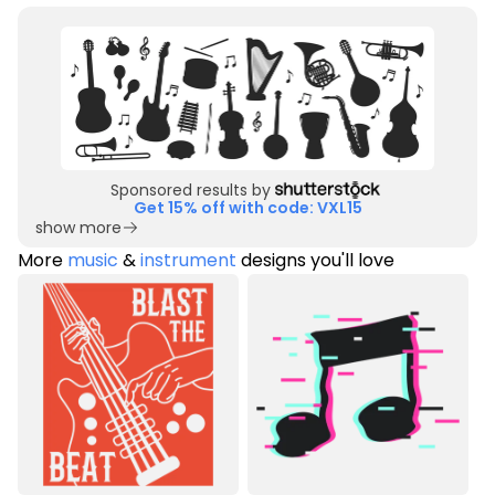
Sponsored results by
Get 15% off with code: VXL15
show more
More
music
&
instrument
designs you'll love