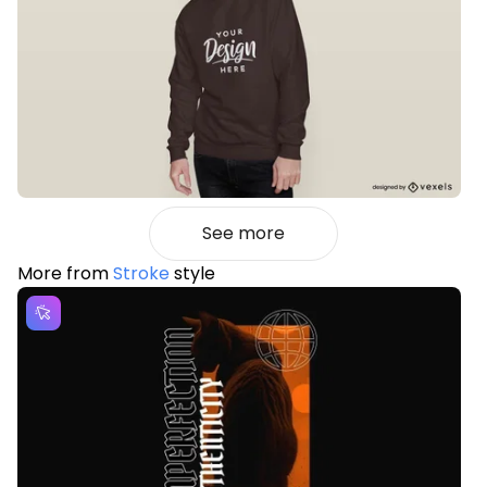
See more
More from
Stroke
style