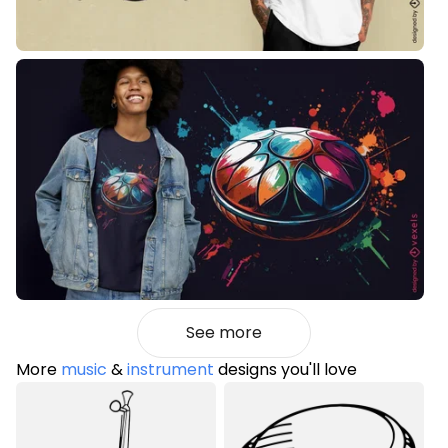
See more
More
music
&
instrument
designs you'll love