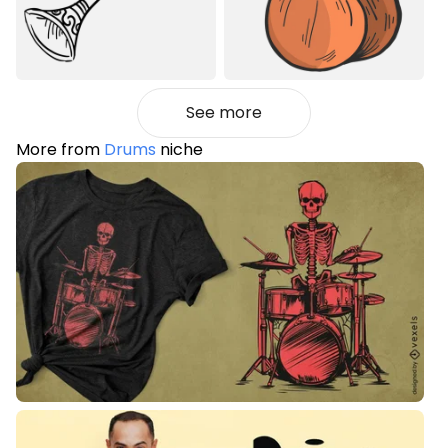
See more
More from
Drums
niche