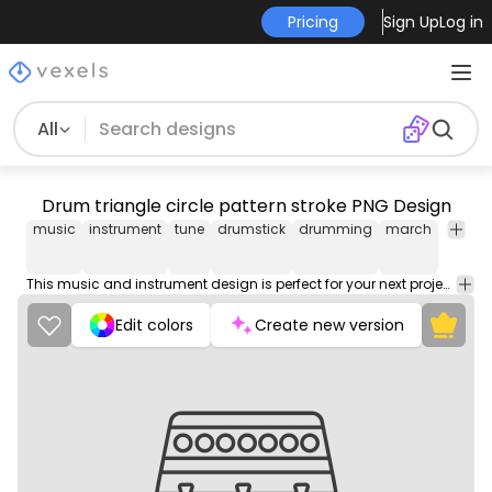
Pricing
Sign Up
Log in
All
Drum triangle circle pattern stroke PNG Design
music
instrument
tune
drumstick
drumming
march
march
This music and instrument design is perfect for your next project. Use it on merch products, websites, social media, and more. You'll love it!
Edit colors
Create new version