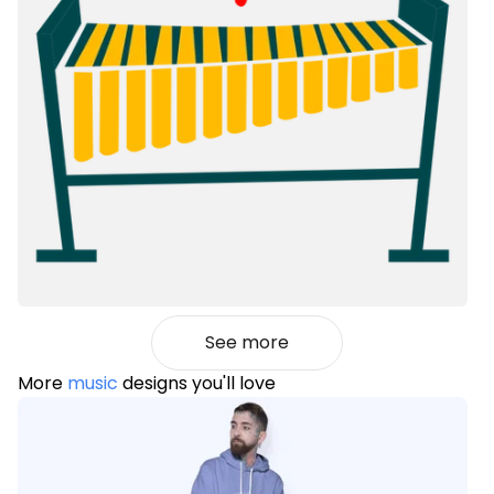
See more
More
music
designs you'll love