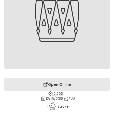
Open Online
12/16/2018
SVG
Stroke