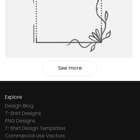
See more
Explore
Design Blog
T-Shirt Designs
PNG Designs
T-Shirt Design Templates
Commercial Use Vectors