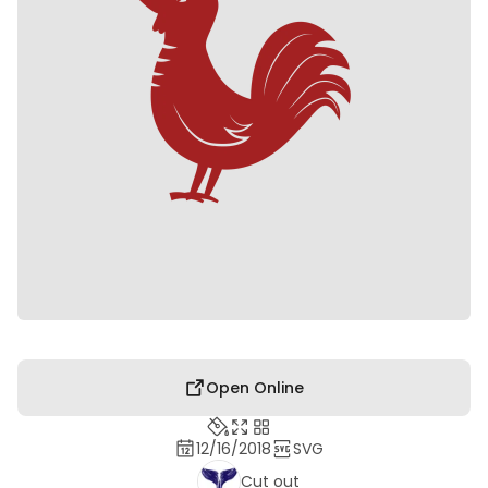
Open Online
12/16/2018
SVG
Cut out