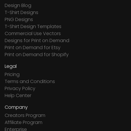
Design Blog
T-Shirt Designs
PNG Designs
T-Shirt Design Templates
Commercial Use Vectors
Designs for Print on Demand
Print on Demand for Etsy
Print on Demand for Shopify
Legal
Pricing
Terms and Conditions
Privacy Policy
Help Center
Company
Creators Program
Affiliate Program
Enterprise