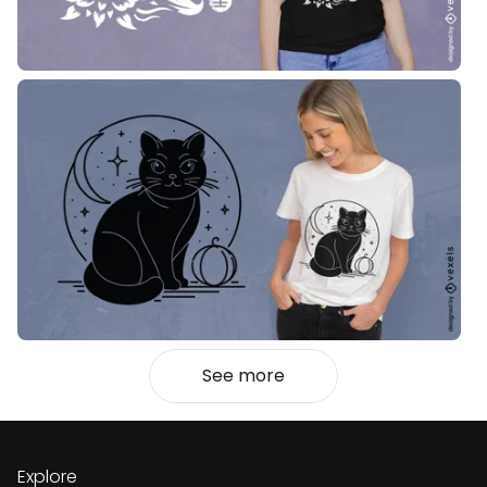
See more
Explore