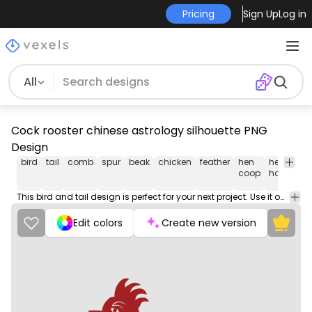
Pricing
Sign Up
Log in
All
Cock rooster chinese astrology silhouette PNG
Design
bird
tail
comb
spur
beak
chicken
feather
hen
hen
m
coop
house
This bird and tail design is perfect for your next project. Use it on merch products, websites, social media, and more. You'll love it!
Edit colors
Create new version