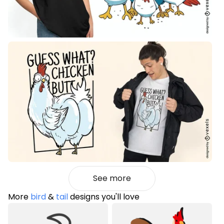
See more
More
bird
&
tail
designs you'll love