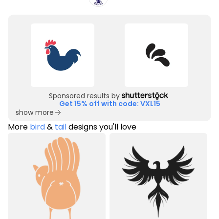
Sponsored results by
Get 15% off with code: VXL15
show more
More
bird
&
tail
designs you'll love