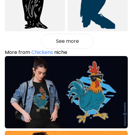
See more
More from
Chickens
niche