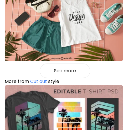
See more
More from
Cut out
style