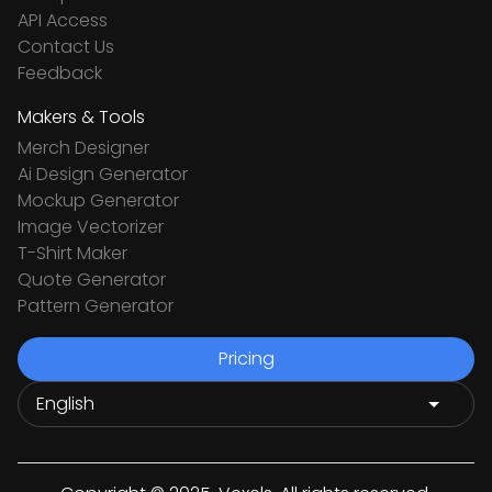
API Access
Contact Us
Feedback
Makers & Tools
Merch Designer
Ai Design Generator
Mockup Generator
Image Vectorizer
T-Shirt Maker
Quote Generator
Pattern Generator
Pricing