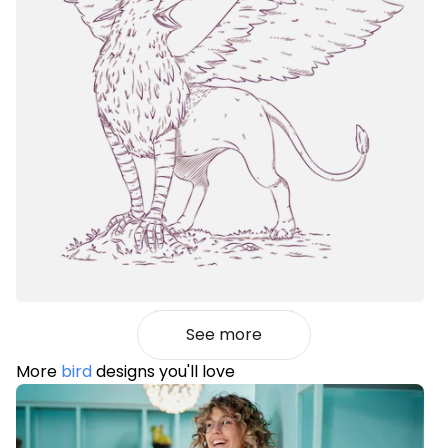
See more
More
bird
designs you'll love