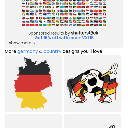
Sponsored results by
Get 15% off with code: VXL15
show more
More
germany
&
country
designs you'll love