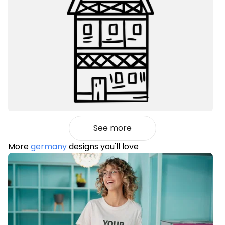
See more
More
germany
designs you'll love