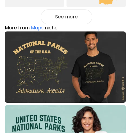
See more
More from
Maps
niche