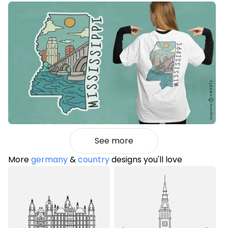
See more
More
germany
&
country
designs you'll love