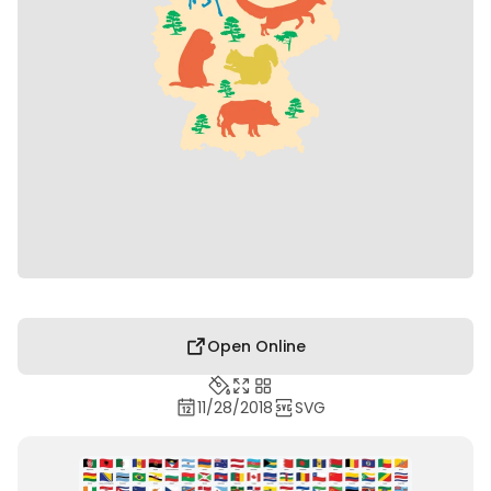
Open Online
11/28/2018
SVG