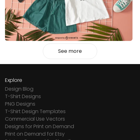
See more
Explore
Design Blog
T-Shirt Designs
PNG Designs
T-Shirt Design Templates
Commercial Use Vectors
Designs for Print on Demand
Print on Demand for Etsy