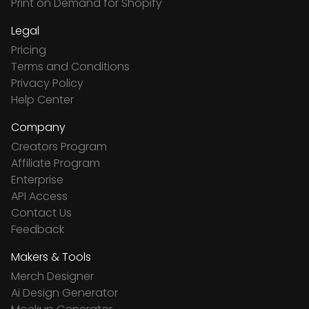
Print on Demand for Shopify
Legal
Pricing
Terms and Conditions
Privacy Policy
Help Center
Company
Creators Program
Affiliate Program
Enterprise
API Access
Contact Us
Feedback
Makers & Tools
Merch Designer
Ai Design Generator