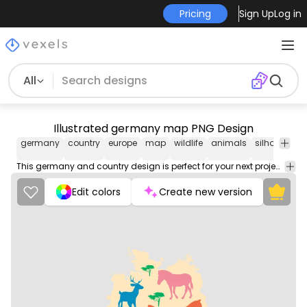
Pricing
Sign Up
Log in
All
Illustrated germany map PNG Design
germany
country
europe
map
wildlife
animals
silhouette
This germany and country design is perfect for your next project. Use it on merch products, websites, social media, and more. You'll love it!
Edit colors
Create new version