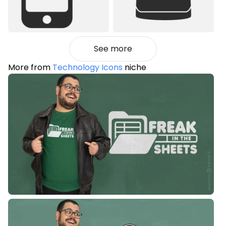
See more
More from
Technology Icons
niche