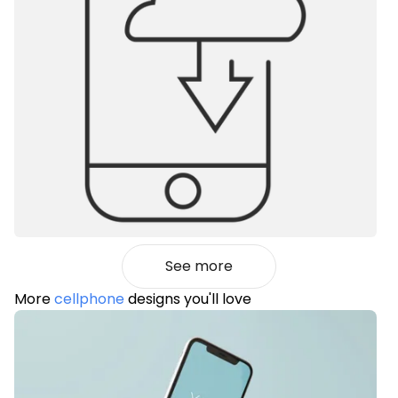
See more
More
cellphone
designs you'll love