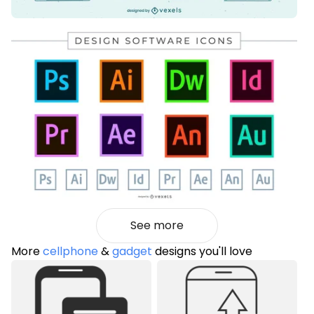
See more
More
cellphone
&
gadget
designs you'll love