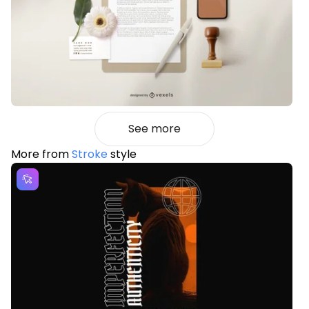
See more
More from
Stroke
style