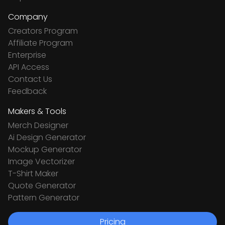
Company
Creators Program
Affiliate Program
Enterprise
API Access
Contact Us
Feedback
Makers & Tools
Merch Designer
Ai Design Generator
Mockup Generator
Image Vectorizer
T-Shirt Maker
Quote Generator
Pattern Generator
Pricing