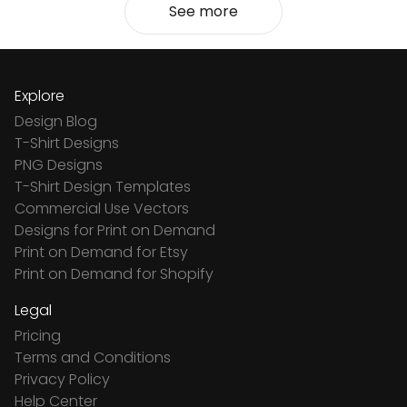
See more
Explore
Design Blog
T-Shirt Designs
PNG Designs
T-Shirt Design Templates
Commercial Use Vectors
Designs for Print on Demand
Print on Demand for Etsy
Print on Demand for Shopify
Legal
Pricing
Terms and Conditions
Privacy Policy
Help Center