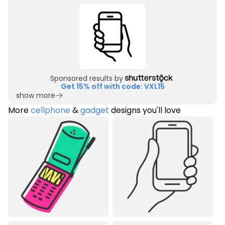
Sponsored results by
Get 15% off with code: VXL15
show more
More
cellphone
&
gadget
designs you'll love