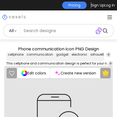
Pricing
Sign Up
Log in
All
Phone communication icon PNG Design
cellphone
communication
gadget
electronic
silhouette
mes
This cellphone and communication design is perfect for your next project. Use it on merch products, websites, social media, and more. You'll love it!
Edit colors
Create new version