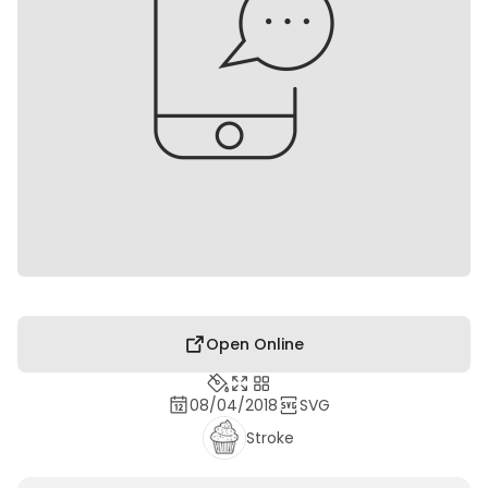
Open Online
08/04/2018
SVG
Stroke